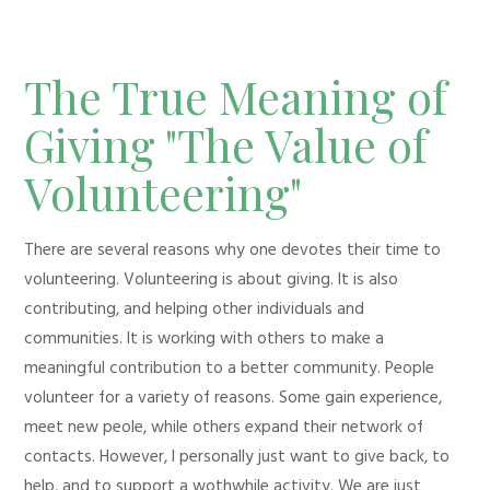
The True Meaning of
Giving "The Value of
Volunteering"
There are several reasons why one devotes their time to
volunteering. Volunteering is about giving. It is also
contributing, and helping other individuals and
communities. It is working with others to make a
meaningful contribution to a better community. People
volunteer for a variety of reasons. Some gain experience,
meet new peole, while others expand their network of
contacts. However, I personally just want to give back, to
help, and to support a wothwhile activity. We are just