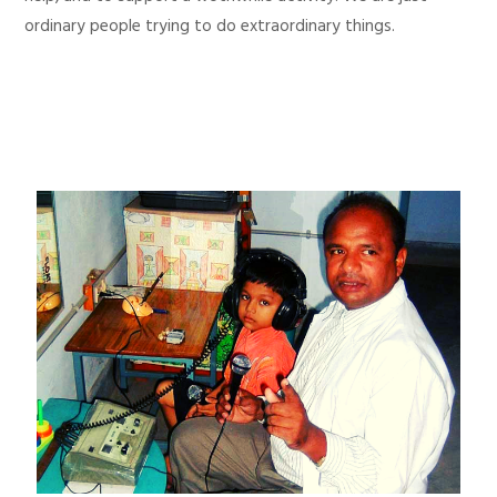
ordinary people trying to do extraordinary things.