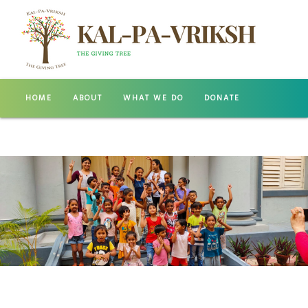
HOME
ABOUT
WHAT WE DO
DONATE
GALLERY
CONTACT