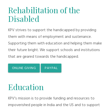
Rehabilitation of the
Disabled
KPV strives to support the handicapped by providing
them with means of employment and sustenance.
Supporting them with education and helping them make
their future bright. We support schools and institutions
that are geared towards the handicapped.
ONLINE GIVING
PAYPAL
Education
KPV’s mission is to provide funding and resources to
impoverished people in India and the US and to support