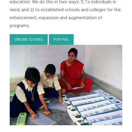
education. We do this in two ways: 1) To individuals in
need, and 2) to established schools and colleges for the
enhancement, expansion and augmentation of
programs.
ONLINE GIVING
PAYPAL