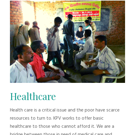
Healthcare
Health care is a critical issue and the poor have scarce
resources to turn to. KPV works to offer basic
healthcare to those who cannot afford it. We are a
bridge between those in need of medical care and