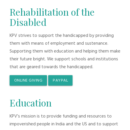
Rehabilitation of the
Disabled
KPV strives to support the handicapped by providing
them with means of employment and sustenance.
Supporting them with education and helping them make
their future bright. We support schools and institutions
that are geared towards the handicapped.
ONLINE GIVING
PAYPAL
Education
KPV’s mission is to provide funding and resources to
impoverished people in India and the US and to support