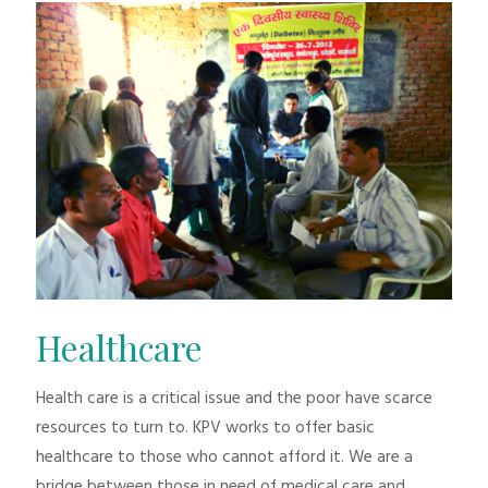
Healthcare
Health care is a critical issue and the poor have scarce
resources to turn to. KPV works to offer basic
healthcare to those who cannot afford it. We are a
bridge between those in need of medical care and