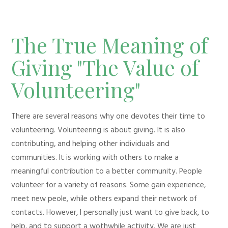
The True Meaning of
Giving "The Value of
Volunteering"
There are several reasons why one devotes their time to
volunteering. Volunteering is about giving. It is also
contributing, and helping other individuals and
communities. It is working with others to make a
meaningful contribution to a better community. People
volunteer for a variety of reasons. Some gain experience,
meet new peole, while others expand their network of
contacts. However, I personally just want to give back, to
help, and to support a wothwhile activity. We are just