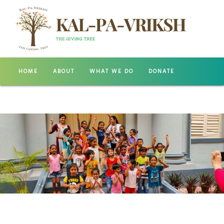
HOME
ABOUT
WHAT WE DO
DONATE
GALLERY
CONTACT