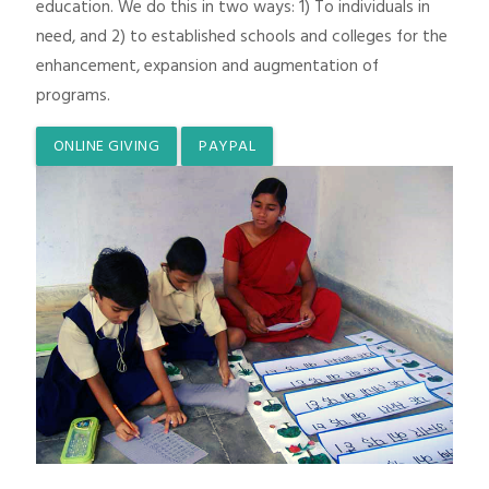
education. We do this in two ways: 1) To individuals in
need, and 2) to established schools and colleges for the
enhancement, expansion and augmentation of
programs.
ONLINE GIVING
PAYPAL