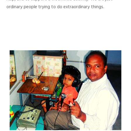
ordinary people trying to do extraordinary things.