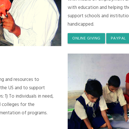
with education and helping th
support schools and instituti
handicapped.
ONLINE GIVING
PAYPAL
ing and resources to
 the US and to support
 1) To individuals in need,
 colleges for the
mentation of programs.