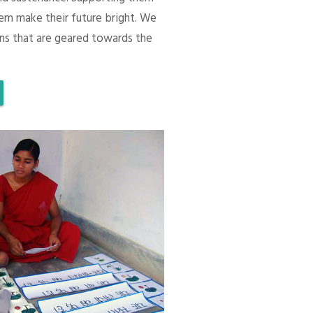
em make their future bright. We
ons that are geared towards the