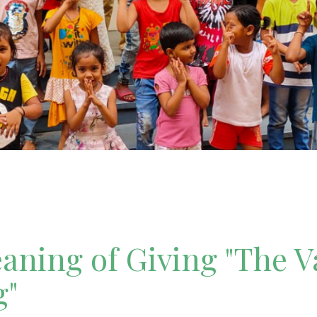
ning of Giving "The V
g"