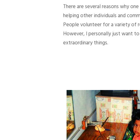
There are several reasons why one d
helping other individuals and comm
People volunteer for a variety of
However, I personally just want to 
extraordinary things.