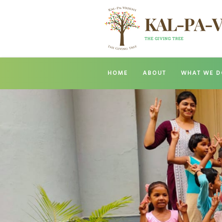
HOME
ABOUT
WHAT WE D