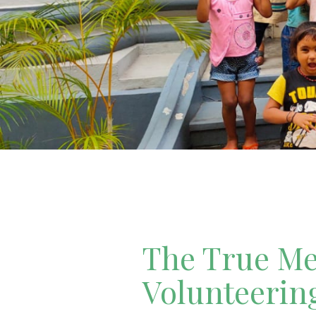
The True Mea
Volunteerin