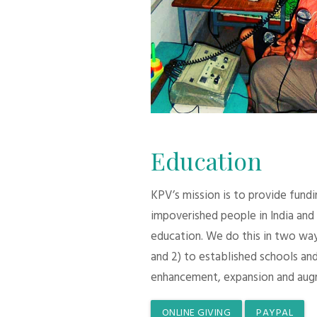
Education
KPV’s mission is to provide fund
impoverished people in India and
education. We do this in two ways:
and 2) to established schools and
enhancement, expansion and aug
ONLINE GIVING
PAYPAL