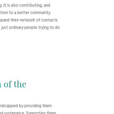
 It is also contributing, and
bution to a better community.
xpand their network of contacts.
 just ordinary people trying to do
 of the
andicapped by providing them
d sustenance. Supporting them