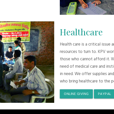
Healthcare
Health care is a critical issue
resources to turn to. KPV wor
those who cannot afford it. 
need of medical care and inst
in need. We offer supplies and
who bring healthcare to the p
ONLINE GIVING
PAYPAL