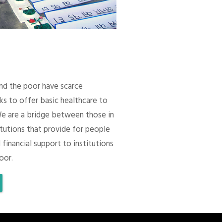
 and the poor have scarce
ks to offer basic healthcare to
We are a bridge between those in
itutions that provide for people
 financial support to institutions
oor.