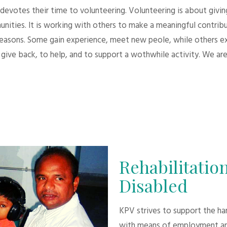
evotes their time to volunteering. Volunteering is about giving.
unities. It is working with others to make a meaningful contri
 reasons. Some gain experience, meet new peole, while others e
give back, to help, and to support a wothwhile activity. We are
Rehabilitation
Disabled
KPV strives to support the h
with means of employment an