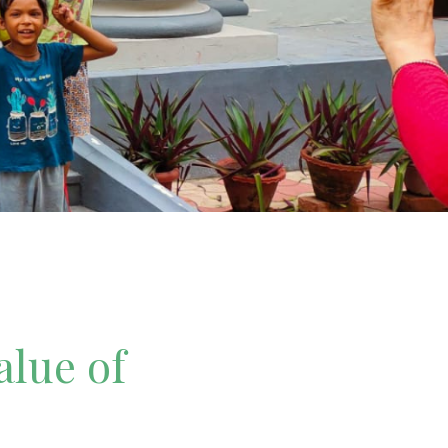
alue of