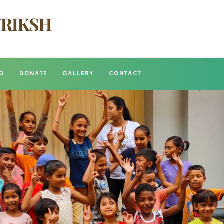
O
DONATE
GALLERY
CONTACT