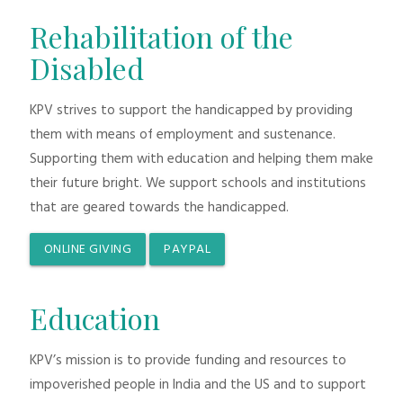
Rehabilitation of the
Disabled
KPV strives to support the handicapped by providing
them with means of employment and sustenance.
Supporting them with education and helping them make
their future bright. We support schools and institutions
that are geared towards the handicapped.
ONLINE GIVING
PAYPAL
Education
KPV’s mission is to provide funding and resources to
impoverished people in India and the US and to support