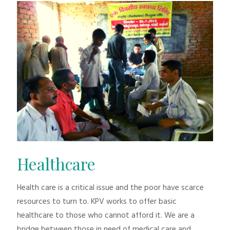
Healthcare
Health care is a critical issue and the poor have scarce
resources to turn to. KPV works to offer basic
healthcare to those who cannot afford it. We are a
bridge between those in need of medical care and