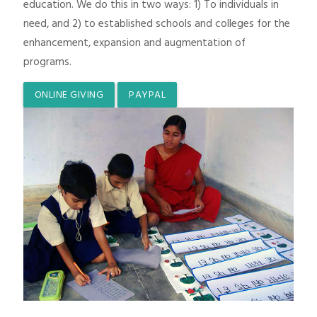
education. We do this in two ways: 1) To individuals in
need, and 2) to established schools and colleges for the
enhancement, expansion and augmentation of
programs.
ONLINE GIVING
PAYPAL