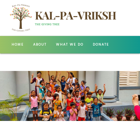
HOME
ABOUT
WHAT WE DO
DONATE
GALLERY
CONTACT