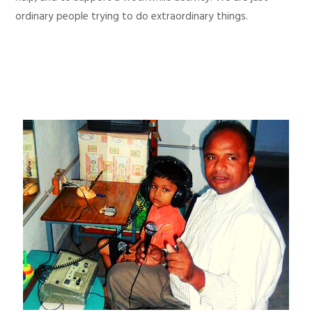
ordinary people trying to do extraordinary things.