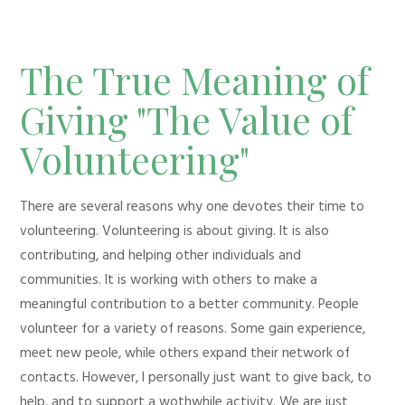
The True Meaning of
Giving "The Value of
Volunteering"
There are several reasons why one devotes their time to
volunteering. Volunteering is about giving. It is also
contributing, and helping other individuals and
communities. It is working with others to make a
meaningful contribution to a better community. People
volunteer for a variety of reasons. Some gain experience,
meet new peole, while others expand their network of
contacts. However, I personally just want to give back, to
help, and to support a wothwhile activity. We are just