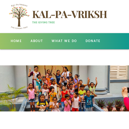
HOME
ABOUT
WHAT WE DO
DONATE
GALLERY
CONTACT