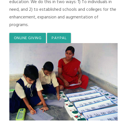
education. We do this in two ways: 1) To individuals in
need, and 2) to established schools and colleges for the
enhancement, expansion and augmentation of
programs.
ONLINE GIVING
PAYPAL