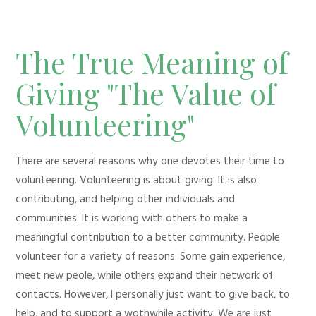
The True Meaning of
Giving "The Value of
Volunteering"
There are several reasons why one devotes their time to
volunteering. Volunteering is about giving. It is also
contributing, and helping other individuals and
communities. It is working with others to make a
meaningful contribution to a better community. People
volunteer for a variety of reasons. Some gain experience,
meet new peole, while others expand their network of
contacts. However, I personally just want to give back, to
help, and to support a wothwhile activity. We are just