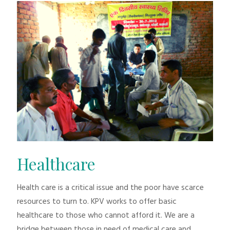
Healthcare
Health care is a critical issue and the poor have scarce
resources to turn to. KPV works to offer basic
healthcare to those who cannot afford it. We are a
bridge between those in need of medical care and