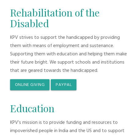
Rehabilitation of the
Disabled
KPV strives to support the handicapped by providing
them with means of employment and sustenance.
Supporting them with education and helping them make
their future bright. We support schools and institutions
that are geared towards the handicapped.
ONLINE GIVING
PAYPAL
Education
KPV’s mission is to provide funding and resources to
impoverished people in India and the US and to support