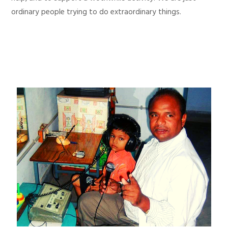
ordinary people trying to do extraordinary things.