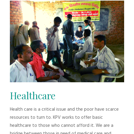
Healthcare
Health care is a critical issue and the poor have scarce
resources to turn to. KPV works to offer basic
healthcare to those who cannot afford it. We are a
bridge between those in need of medical care and