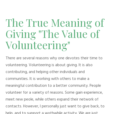
The True Meaning of
Giving "The Value of
Volunteering"
There are several reasons why one devotes their time to
volunteering. Volunteering is about giving. It is also
contributing, and helping other individuals and
communities. It is working with others to make a
meaningful contribution to a better community. People
volunteer for a variety of reasons. Some gain experience,
meet new peole, while others expand their network of
contacts. However, I personally just want to give back, to
help, and to support a wothwhile activity. We are just