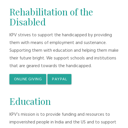
Rehabilitation of the
Disabled
KPV strives to support the handicapped by providing
them with means of employment and sustenance.
Supporting them with education and helping them make
their future bright. We support schools and institutions
that are geared towards the handicapped.
ONLINE GIVING
PAYPAL
Education
KPV’s mission is to provide funding and resources to
impoverished people in India and the US and to support