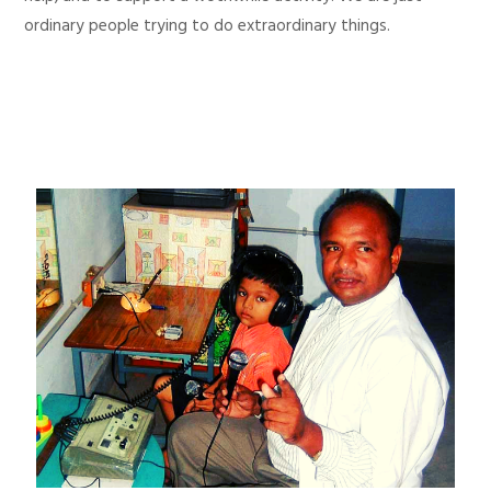
ordinary people trying to do extraordinary things.