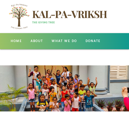
HOME
ABOUT
WHAT WE DO
DONATE
GALLERY
CONTACT