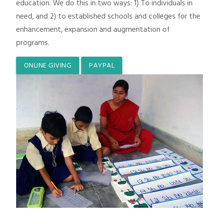
education. We do this in two ways: 1) To individuals in
need, and 2) to established schools and colleges for the
enhancement, expansion and augmentation of
programs.
ONLINE GIVING
PAYPAL