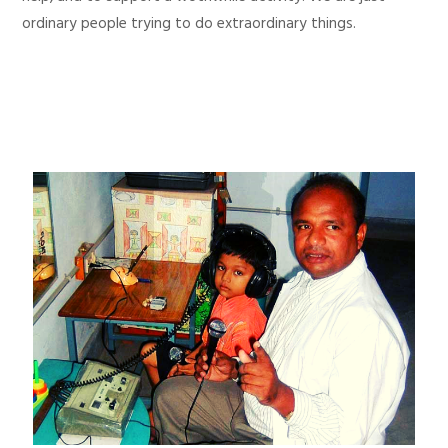
ordinary people trying to do extraordinary things.