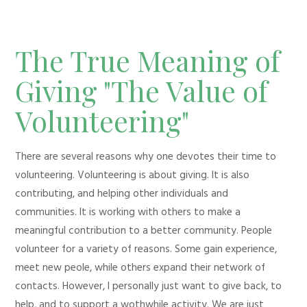
The True Meaning of
Giving "The Value of
Volunteering"
There are several reasons why one devotes their time to
volunteering. Volunteering is about giving. It is also
contributing, and helping other individuals and
communities. It is working with others to make a
meaningful contribution to a better community. People
volunteer for a variety of reasons. Some gain experience,
meet new peole, while others expand their network of
contacts. However, I personally just want to give back, to
help, and to support a wothwhile activity. We are just