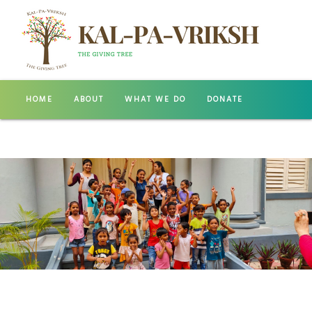
HOME
ABOUT
WHAT WE DO
DONATE
GALLERY
CONTACT