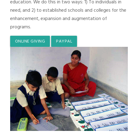
education. We do this in two ways: 1) To individuals in
need, and 2) to established schools and colleges for the
enhancement, expansion and augmentation of
programs.
ONLINE GIVING
PAYPAL