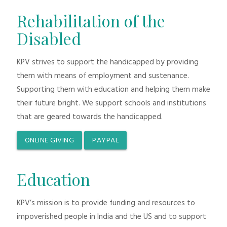
Rehabilitation of the
Disabled
KPV strives to support the handicapped by providing
them with means of employment and sustenance.
Supporting them with education and helping them make
their future bright. We support schools and institutions
that are geared towards the handicapped.
ONLINE GIVING
PAYPAL
Education
KPV’s mission is to provide funding and resources to
impoverished people in India and the US and to support