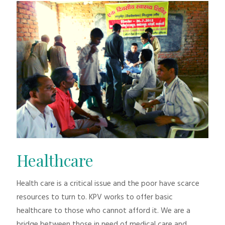
Healthcare
Health care is a critical issue and the poor have scarce
resources to turn to. KPV works to offer basic
healthcare to those who cannot afford it. We are a
bridge between those in need of medical care and