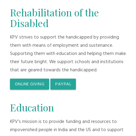
Rehabilitation of the
Disabled
KPV strives to support the handicapped by providing
them with means of employment and sustenance.
Supporting them with education and helping them make
their future bright. We support schools and institutions
that are geared towards the handicapped.
ONLINE GIVING
PAYPAL
Education
KPV’s mission is to provide funding and resources to
impoverished people in India and the US and to support