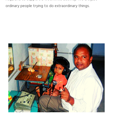
ordinary people trying to do extraordinary things.