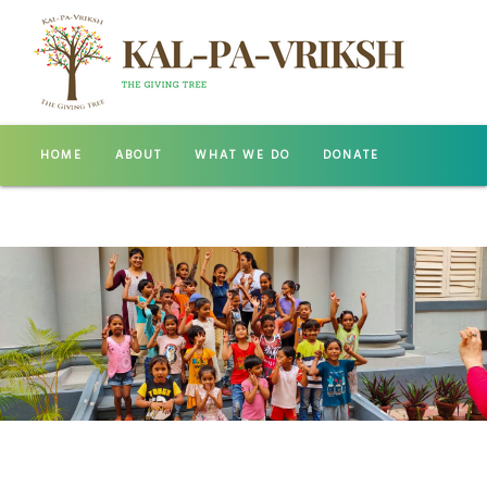
HOME
ABOUT
WHAT WE DO
DONATE
GALLERY
CONTACT