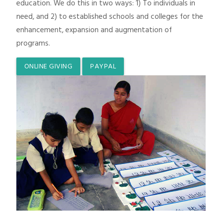
education. We do this in two ways: 1) To individuals in
need, and 2) to established schools and colleges for the
enhancement, expansion and augmentation of
programs.
ONLINE GIVING
PAYPAL