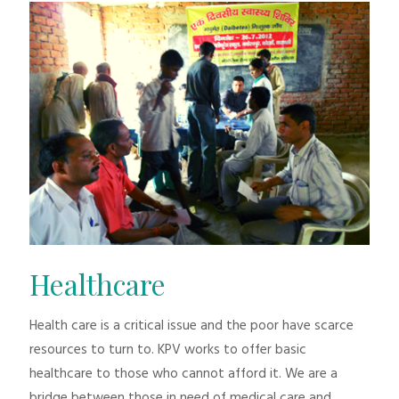
Healthcare
Health care is a critical issue and the poor have scarce
resources to turn to. KPV works to offer basic
healthcare to those who cannot afford it. We are a
bridge between those in need of medical care and