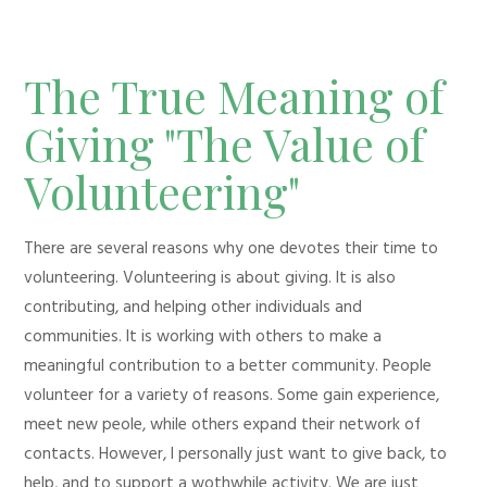
The True Meaning of
Giving "The Value of
Volunteering"
There are several reasons why one devotes their time to
volunteering. Volunteering is about giving. It is also
contributing, and helping other individuals and
communities. It is working with others to make a
meaningful contribution to a better community. People
volunteer for a variety of reasons. Some gain experience,
meet new peole, while others expand their network of
contacts. However, I personally just want to give back, to
help, and to support a wothwhile activity. We are just