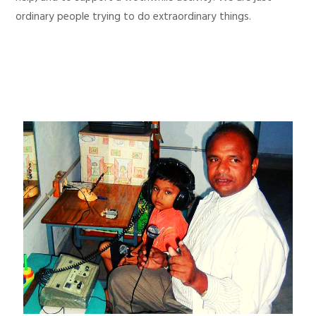
ordinary people trying to do extraordinary things.