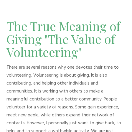
The True Meaning of
Giving "The Value of
Volunteering"
There are several reasons why one devotes their time to
volunteering. Volunteering is about giving. It is also
contributing, and helping other individuals and
communities. It is working with others to make a
meaningful contribution to a better community. People
volunteer for a variety of reasons. Some gain experience,
meet new peole, while others expand their network of
contacts. However, I personally just want to give back, to
help, and to support a wothwhile activity. We are just