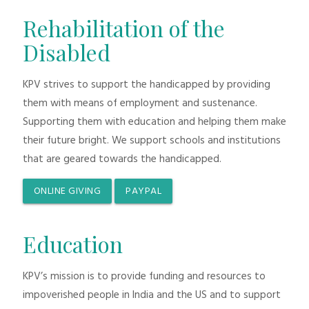
Rehabilitation of the
Disabled
KPV strives to support the handicapped by providing
them with means of employment and sustenance.
Supporting them with education and helping them make
their future bright. We support schools and institutions
that are geared towards the handicapped.
ONLINE GIVING
PAYPAL
Education
KPV’s mission is to provide funding and resources to
impoverished people in India and the US and to support