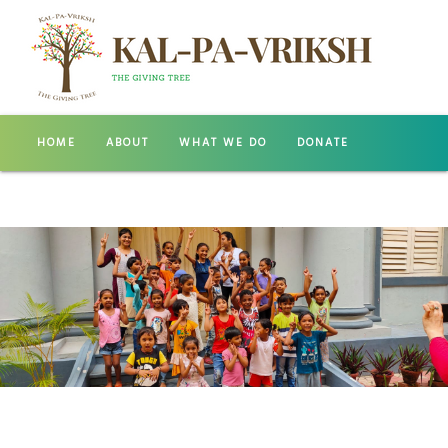
HOME
ABOUT
WHAT WE DO
DONATE
GALLERY
CONTACT