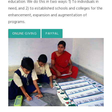
education. We do this in two ways: 1) To individuals in
need, and 2) to established schools and colleges for the
enhancement, expansion and augmentation of
programs.
ONLINE GIVING
PAYPAL