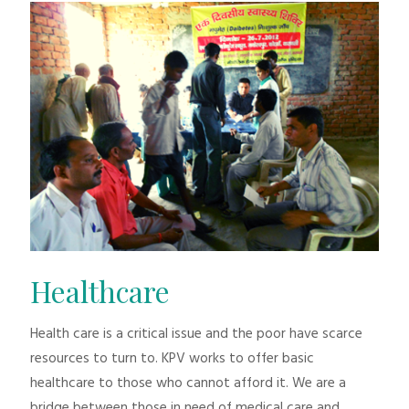
Healthcare
Health care is a critical issue and the poor have scarce
resources to turn to. KPV works to offer basic
healthcare to those who cannot afford it. We are a
bridge between those in need of medical care and