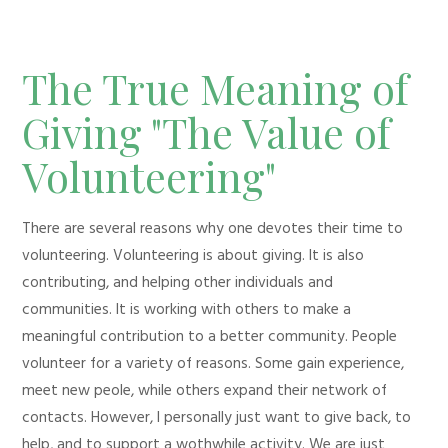
The True Meaning of
Giving "The Value of
Volunteering"
There are several reasons why one devotes their time to
volunteering. Volunteering is about giving. It is also
contributing, and helping other individuals and
communities. It is working with others to make a
meaningful contribution to a better community. People
volunteer for a variety of reasons. Some gain experience,
meet new peole, while others expand their network of
contacts. However, I personally just want to give back, to
help, and to support a wothwhile activity. We are just