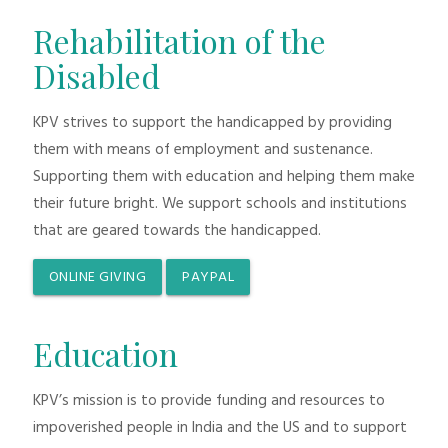
Rehabilitation of the
Disabled
KPV strives to support the handicapped by providing
them with means of employment and sustenance.
Supporting them with education and helping them make
their future bright. We support schools and institutions
that are geared towards the handicapped.
ONLINE GIVING
PAYPAL
Education
KPV’s mission is to provide funding and resources to
impoverished people in India and the US and to support