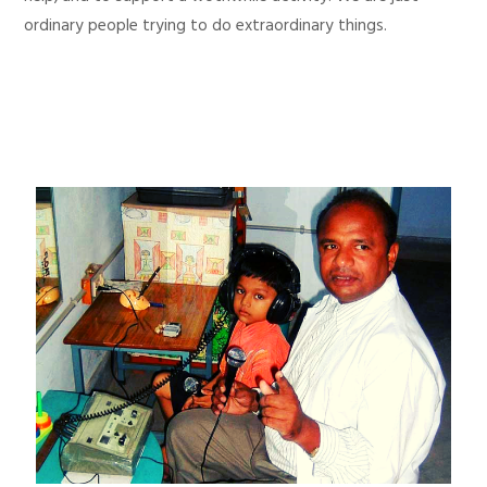
ordinary people trying to do extraordinary things.