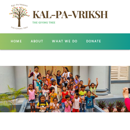
HOME
ABOUT
WHAT WE DO
DONATE
GALLERY
CONTACT