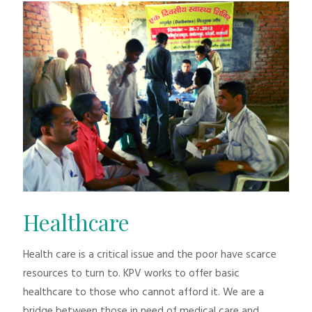
Healthcare
Health care is a critical issue and the poor have scarce
resources to turn to. KPV works to offer basic
healthcare to those who cannot afford it. We are a
bridge between those in need of medical care and