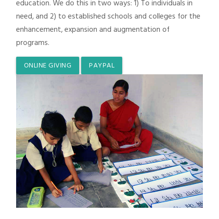
education. We do this in two ways: 1) To individuals in
need, and 2) to established schools and colleges for the
enhancement, expansion and augmentation of
programs.
ONLINE GIVING
PAYPAL