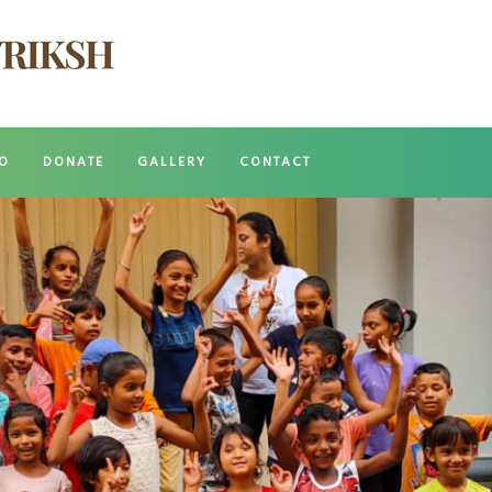
O
DONATE
GALLERY
CONTACT