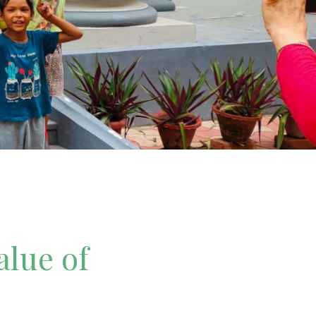
alue of