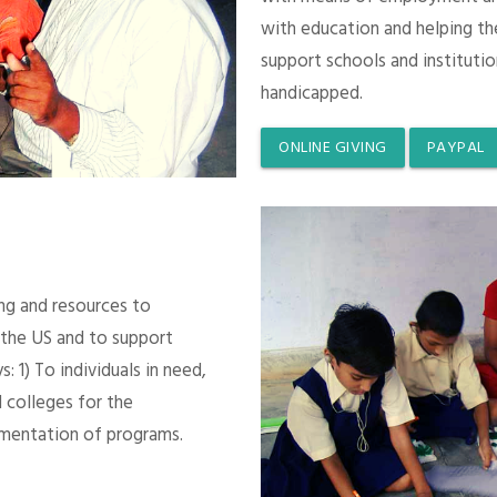
with education and helping th
support schools and instituti
handicapped.
ONLINE GIVING
PAYPAL
ing and resources to
 the US and to support
 1) To individuals in need,
 colleges for the
mentation of programs.