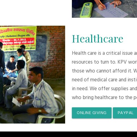
Healthcare
Health care is a critical issue
resources to turn to. KPV wor
those who cannot afford it. 
need of medical care and inst
in need. We offer supplies and
who bring healthcare to the p
ONLINE GIVING
PAYPAL