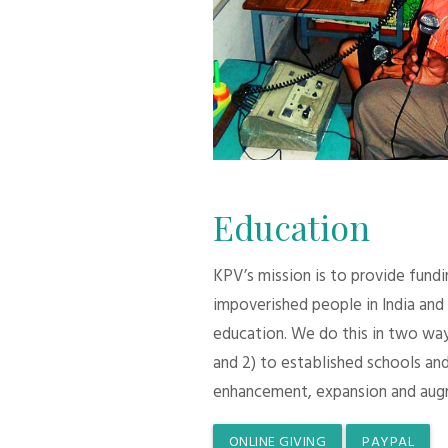
Education
KPV’s mission is to provide fund
impoverished people in India and
education. We do this in two ways:
and 2) to established schools and
enhancement, expansion and aug
ONLINE GIVING
PAYPAL