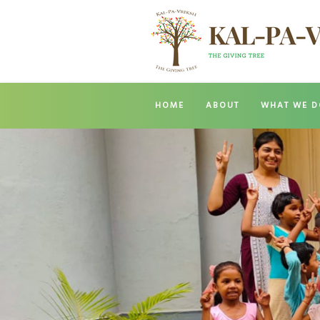
HOME
ABOUT
WHAT WE D