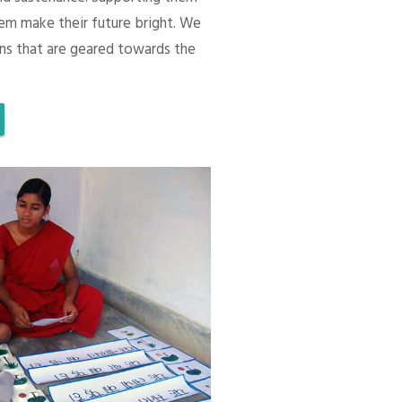
em make their future bright. We
ons that are geared towards the