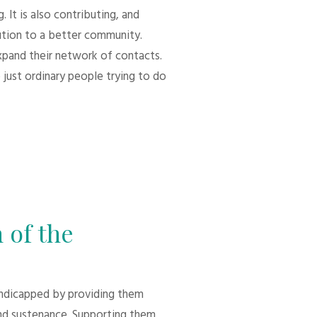
 It is also contributing, and
bution to a better community.
xpand their network of contacts.
 just ordinary people trying to do
 of the
andicapped by providing them
d sustenance. Supporting them