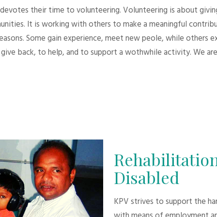
evotes their time to volunteering. Volunteering is about giving.
unities. It is working with others to make a meaningful contri
 reasons. Some gain experience, meet new peole, while others e
give back, to help, and to support a wothwhile activity. We are
Rehabilitation
Disabled
KPV strives to support the h
with means of employment an