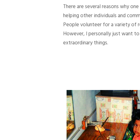
There are several reasons why one d
helping other individuals and comm
People volunteer for a variety of
However, I personally just want to 
extraordinary things.