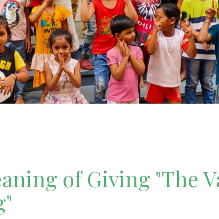
ning of Giving "The V
g"