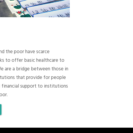
 and the poor have scarce
ks to offer basic healthcare to
We are a bridge between those in
itutions that provide for people
 financial support to institutions
oor.