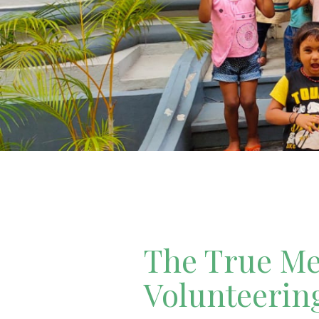
The True Mea
Volunteerin