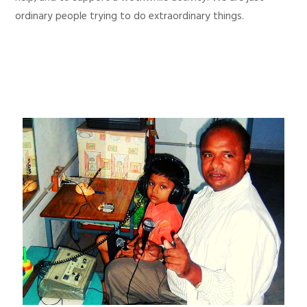
ordinary people trying to do extraordinary things.