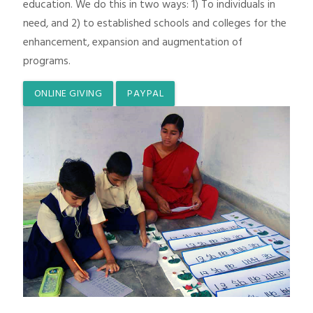
education. We do this in two ways: 1) To individuals in
need, and 2) to established schools and colleges for the
enhancement, expansion and augmentation of
programs.
ONLINE GIVING
PAYPAL