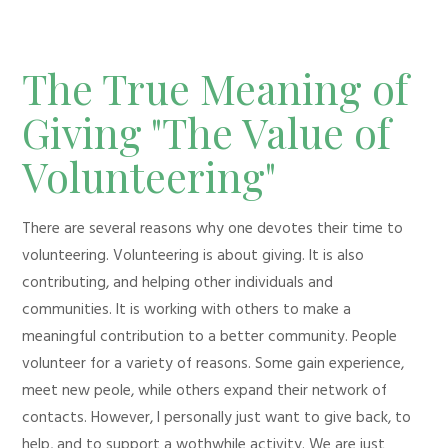
The True Meaning of
Giving "The Value of
Volunteering"
There are several reasons why one devotes their time to
volunteering. Volunteering is about giving. It is also
contributing, and helping other individuals and
communities. It is working with others to make a
meaningful contribution to a better community. People
volunteer for a variety of reasons. Some gain experience,
meet new peole, while others expand their network of
contacts. However, I personally just want to give back, to
help, and to support a wothwhile activity. We are just