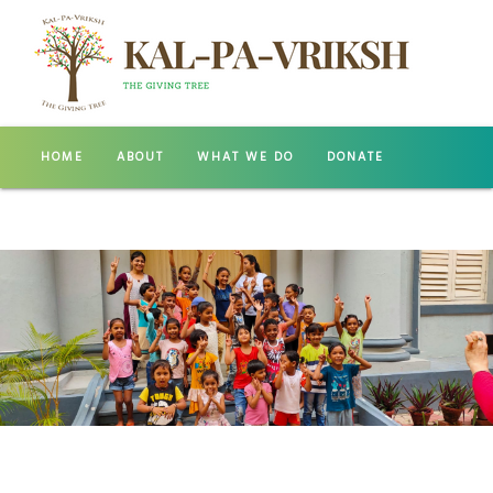
HOME
ABOUT
WHAT WE DO
DONATE
GALLERY
CONTACT