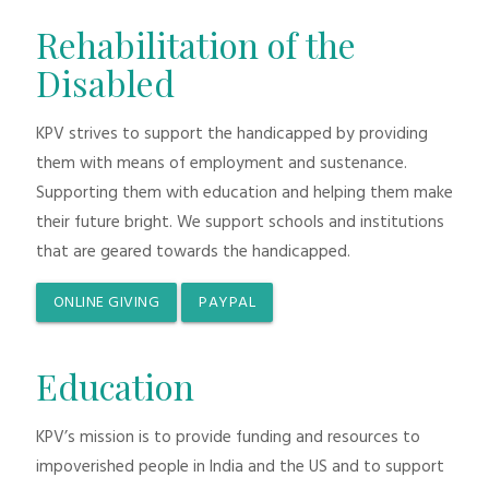
Rehabilitation of the
Disabled
KPV strives to support the handicapped by providing
them with means of employment and sustenance.
Supporting them with education and helping them make
their future bright. We support schools and institutions
that are geared towards the handicapped.
ONLINE GIVING
PAYPAL
Education
KPV’s mission is to provide funding and resources to
impoverished people in India and the US and to support