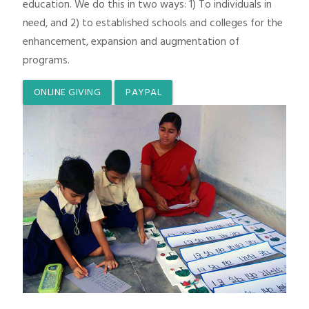
education. We do this in two ways: 1) To individuals in
need, and 2) to established schools and colleges for the
enhancement, expansion and augmentation of
programs.
ONLINE GIVING
PAYPAL