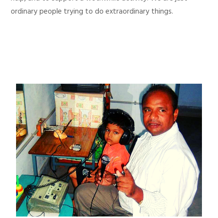
ordinary people trying to do extraordinary things.