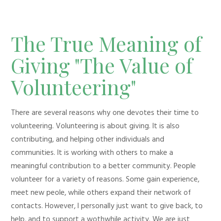
The True Meaning of
Giving "The Value of
Volunteering"
There are several reasons why one devotes their time to
volunteering. Volunteering is about giving. It is also
contributing, and helping other individuals and
communities. It is working with others to make a
meaningful contribution to a better community. People
volunteer for a variety of reasons. Some gain experience,
meet new peole, while others expand their network of
contacts. However, I personally just want to give back, to
help, and to support a wothwhile activity. We are just