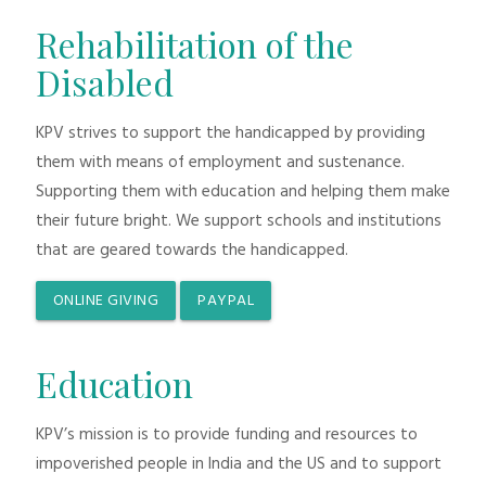
Rehabilitation of the
Disabled
KPV strives to support the handicapped by providing
them with means of employment and sustenance.
Supporting them with education and helping them make
their future bright. We support schools and institutions
that are geared towards the handicapped.
ONLINE GIVING
PAYPAL
Education
KPV’s mission is to provide funding and resources to
impoverished people in India and the US and to support