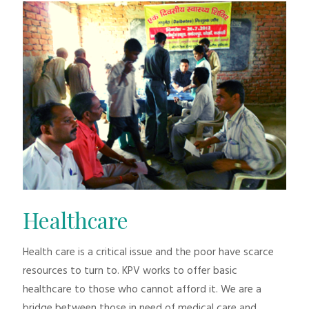
Healthcare
Health care is a critical issue and the poor have scarce
resources to turn to. KPV works to offer basic
healthcare to those who cannot afford it. We are a
bridge between those in need of medical care and