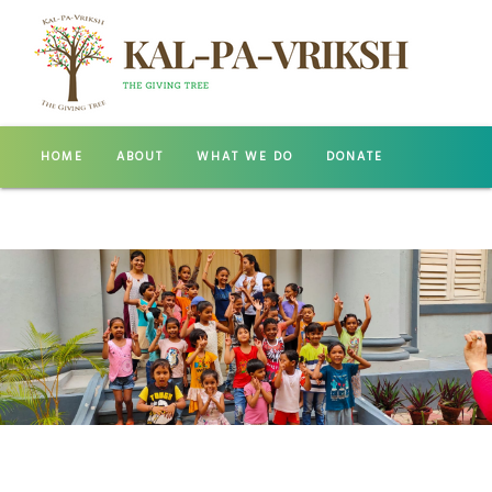
HOME
ABOUT
WHAT WE DO
DONATE
GALLERY
CONTACT