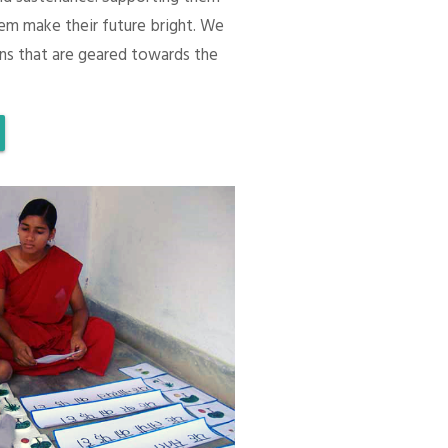
em make their future bright. We
ons that are geared towards the