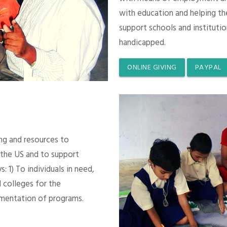
with education and helping th
support schools and instituti
handicapped.
ONLINE GIVING
PAYPAL
ing and resources to
 the US and to support
 1) To individuals in need,
 colleges for the
mentation of programs.