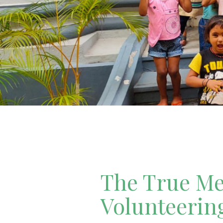
The True Mea
Volunteerin