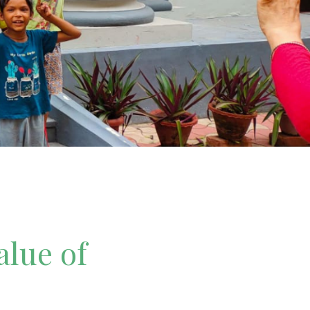
alue of