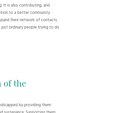
 It is also contributing, and
bution to a better community.
xpand their network of contacts.
 just ordinary people trying to do
 of the
andicapped by providing them
d sustenance. Supporting them