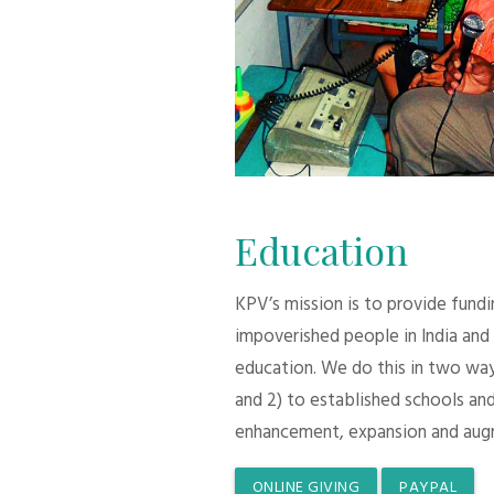
Education
KPV’s mission is to provide fund
impoverished people in India and
education. We do this in two ways:
and 2) to established schools and
enhancement, expansion and aug
ONLINE GIVING
PAYPAL