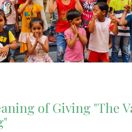
ning of Giving "The V
g"