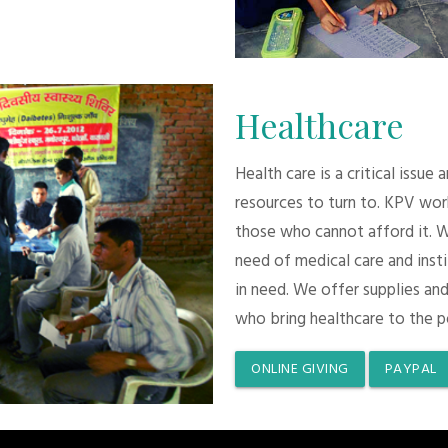
Healthcare
Health care is a critical issue
resources to turn to. KPV wor
those who cannot afford it. 
need of medical care and inst
in need. We offer supplies and
who bring healthcare to the p
ONLINE GIVING
PAYPAL