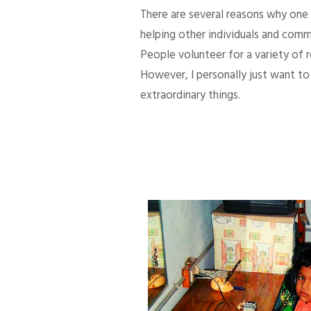
There are several reasons why one d
helping other individuals and comm
People volunteer for a variety of
However, I personally just want to 
extraordinary things.