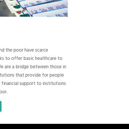
 and the poor have scarce
ks to offer basic healthcare to
We are a bridge between those in
itutions that provide for people
 financial support to institutions
oor.