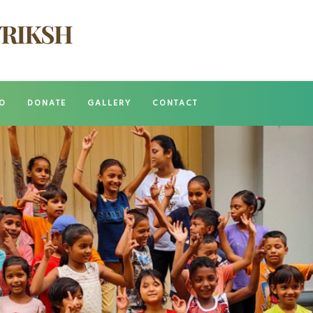
O
DONATE
GALLERY
CONTACT