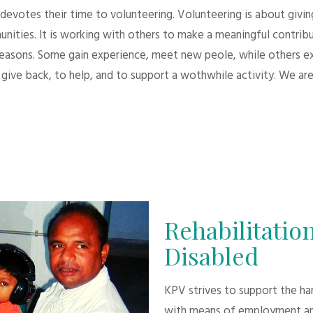
evotes their time to volunteering. Volunteering is about giving.
unities. It is working with others to make a meaningful contri
 reasons. Some gain experience, meet new peole, while others e
give back, to help, and to support a wothwhile activity. We are
Rehabilitation
Disabled
KPV strives to support the h
with means of employment an