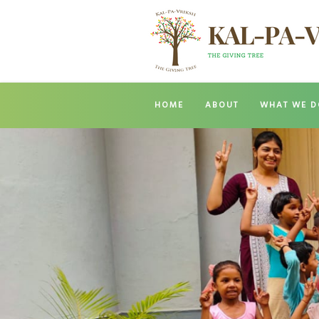
HOME
ABOUT
WHAT WE D