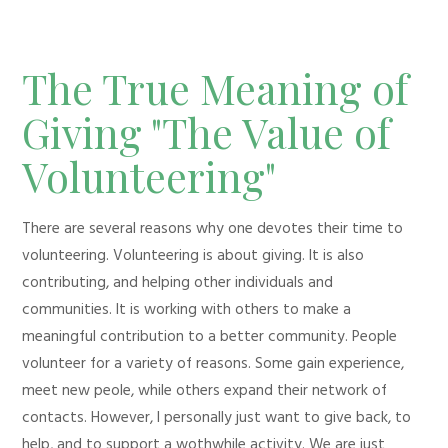
The True Meaning of
Giving "The Value of
Volunteering"
There are several reasons why one devotes their time to
volunteering. Volunteering is about giving. It is also
contributing, and helping other individuals and
communities. It is working with others to make a
meaningful contribution to a better community. People
volunteer for a variety of reasons. Some gain experience,
meet new peole, while others expand their network of
contacts. However, I personally just want to give back, to
help, and to support a wothwhile activity. We are just