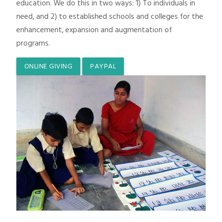
education. We do this in two ways: 1) To individuals in
need, and 2) to established schools and colleges for the
enhancement, expansion and augmentation of
programs.
ONLINE GIVING
PAYPAL