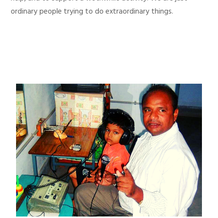
ordinary people trying to do extraordinary things.