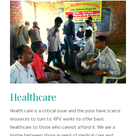
Healthcare
Health care is a critical issue and the poor have scarce
resources to turn to. KPV works to offer basic
healthcare to those who cannot afford it. We are a
bridge between those in need of medical care and