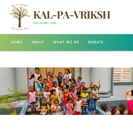
HOME
ABOUT
WHAT WE DO
DONATE
GALLERY
CONTACT