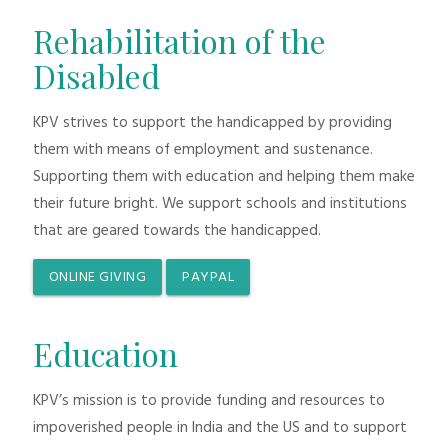
Rehabilitation of the
Disabled
KPV strives to support the handicapped by providing
them with means of employment and sustenance.
Supporting them with education and helping them make
their future bright. We support schools and institutions
that are geared towards the handicapped.
ONLINE GIVING
PAYPAL
Education
KPV’s mission is to provide funding and resources to
impoverished people in India and the US and to support