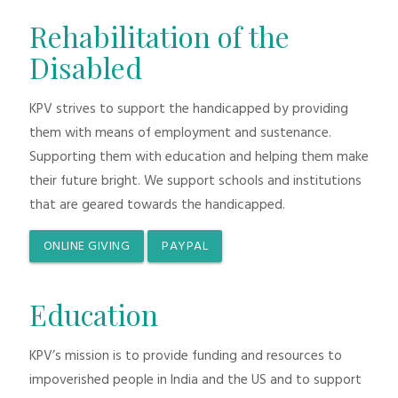
Rehabilitation of the
Disabled
KPV strives to support the handicapped by providing
them with means of employment and sustenance.
Supporting them with education and helping them make
their future bright. We support schools and institutions
that are geared towards the handicapped.
ONLINE GIVING
PAYPAL
Education
KPV’s mission is to provide funding and resources to
impoverished people in India and the US and to support