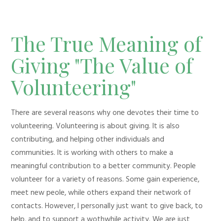
The True Meaning of
Giving "The Value of
Volunteering"
There are several reasons why one devotes their time to
volunteering. Volunteering is about giving. It is also
contributing, and helping other individuals and
communities. It is working with others to make a
meaningful contribution to a better community. People
volunteer for a variety of reasons. Some gain experience,
meet new peole, while others expand their network of
contacts. However, I personally just want to give back, to
help, and to support a wothwhile activity. We are just