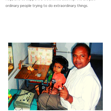
ordinary people trying to do extraordinary things.