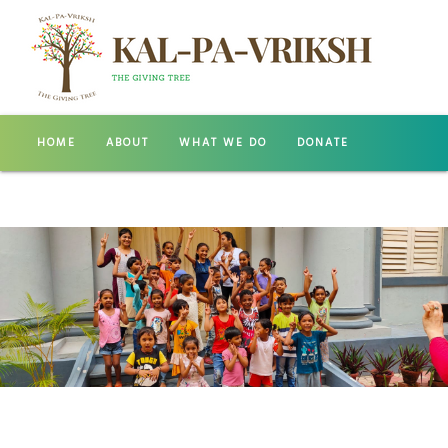
HOME
ABOUT
WHAT WE DO
DONATE
GALLERY
CONTACT