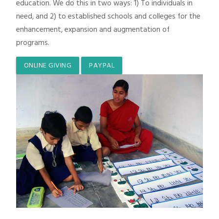
education. We do this in two ways: 1) To individuals in
need, and 2) to established schools and colleges for the
enhancement, expansion and augmentation of
programs.
ONLINE GIVING
PAYPAL