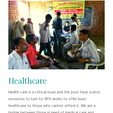
Healthcare
Health care is a critical issue and the poor have scarce
resources to turn to. KPV works to offer basic
healthcare to those who cannot afford it. We are a
bridge between those in need of medical care and