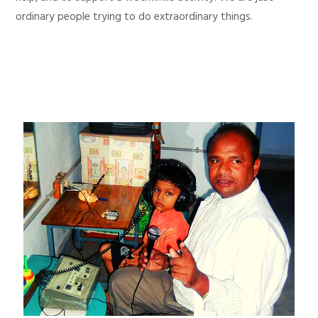
ordinary people trying to do extraordinary things.