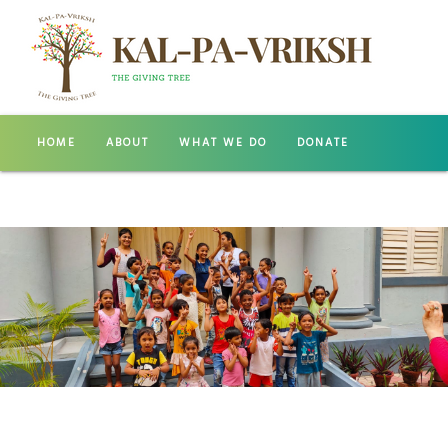
HOME
ABOUT
WHAT WE DO
DONATE
GALLERY
CONTACT