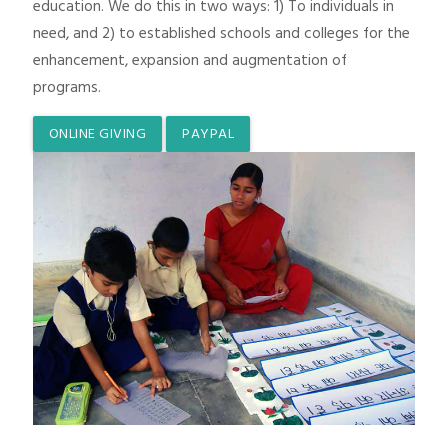
education. We do this in two ways: 1) To individuals in
need, and 2) to established schools and colleges for the
enhancement, expansion and augmentation of
programs.
ONLINE GIVING
PAYPAL