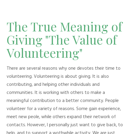
The True Meaning of
Giving "The Value of
Volunteering"
There are several reasons why one devotes their time to
volunteering. Volunteering is about giving. It is also
contributing, and helping other individuals and
communities. It is working with others to make a
meaningful contribution to a better community. People
volunteer for a variety of reasons. Some gain experience,
meet new peole, while others expand their network of
contacts. However, I personally just want to give back, to
help, and to support a wothwhile activity. We are just