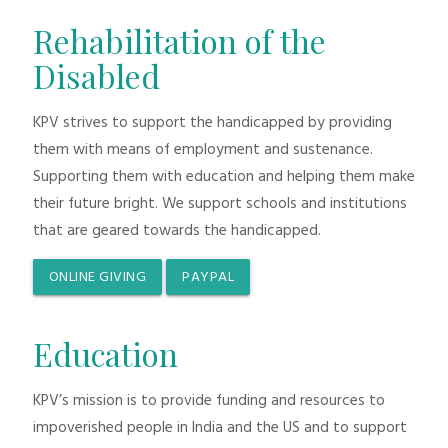
Rehabilitation of the
Disabled
KPV strives to support the handicapped by providing
them with means of employment and sustenance.
Supporting them with education and helping them make
their future bright. We support schools and institutions
that are geared towards the handicapped.
ONLINE GIVING
PAYPAL
Education
KPV’s mission is to provide funding and resources to
impoverished people in India and the US and to support