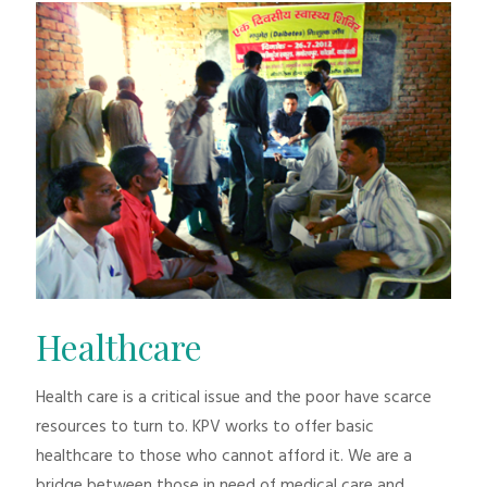
Healthcare
Health care is a critical issue and the poor have scarce
resources to turn to. KPV works to offer basic
healthcare to those who cannot afford it. We are a
bridge between those in need of medical care and