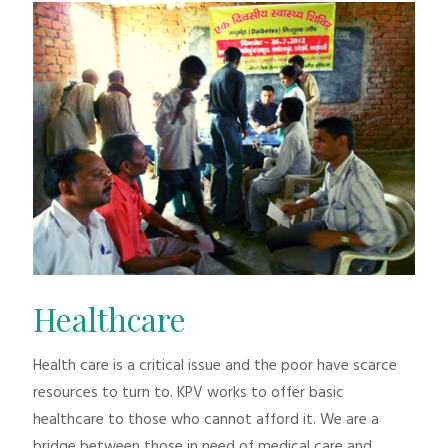
Healthcare
Health care is a critical issue and the poor have scarce
resources to turn to. KPV works to offer basic
healthcare to those who cannot afford it. We are a
bridge between those in need of medical care and