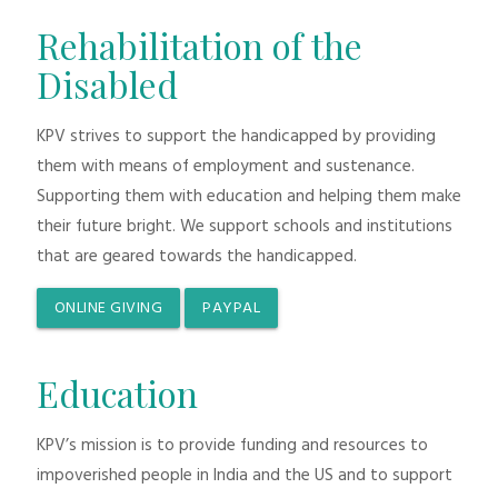
Rehabilitation of the
Disabled
KPV strives to support the handicapped by providing
them with means of employment and sustenance.
Supporting them with education and helping them make
their future bright. We support schools and institutions
that are geared towards the handicapped.
ONLINE GIVING
PAYPAL
Education
KPV’s mission is to provide funding and resources to
impoverished people in India and the US and to support