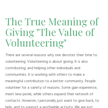
The True Meaning of
Giving "The Value of
Volunteering"
There are several reasons why one devotes their time to
volunteering. Volunteering is about giving. It is also
contributing, and helping other individuals and
communities. It is working with others to make a
meaningful contribution to a better community. People
volunteer for a variety of reasons. Some gain experience,
meet new peole, while others expand their network of
contacts. However, I personally just want to give back, to
help, and to support a wothwhile activity. We are just