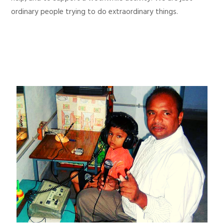
ordinary people trying to do extraordinary things.