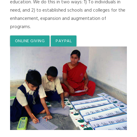
education. We do this in two ways: 1) To individuals in
need, and 2) to established schools and colleges for the
enhancement, expansion and augmentation of
programs.
ONLINE GIVING
PAYPAL