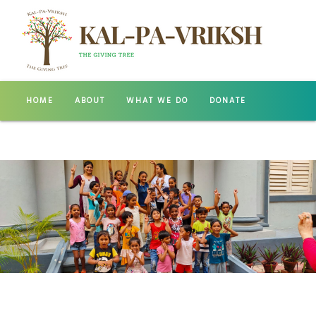
HOME
ABOUT
WHAT WE DO
DONATE
GALLERY
CONTACT