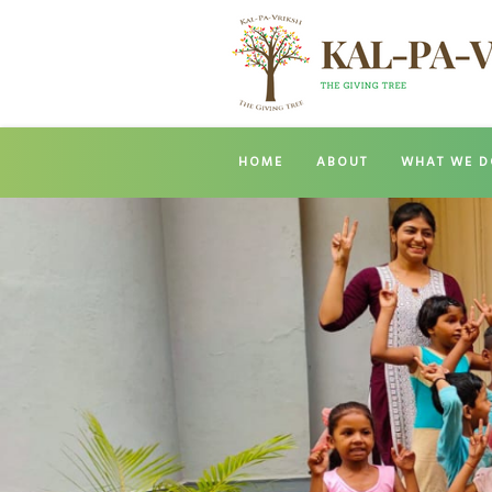
HOME
ABOUT
WHAT WE D