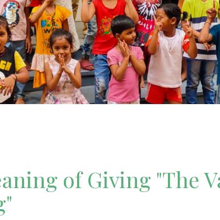
ning of Giving "The V
g"