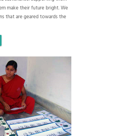
em make their future bright. We
ons that are geared towards the