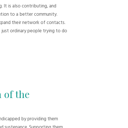
 It is also contributing, and
bution to a better community.
xpand their network of contacts.
 just ordinary people trying to do
 of the
andicapped by providing them
d sustenance. Supporting them