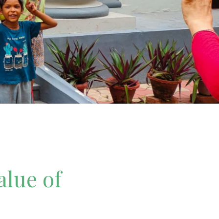
alue of