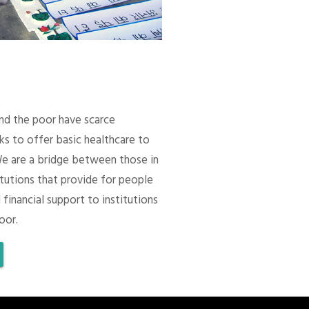
 and the poor have scarce
ks to offer basic healthcare to
We are a bridge between those in
itutions that provide for people
 financial support to institutions
oor.