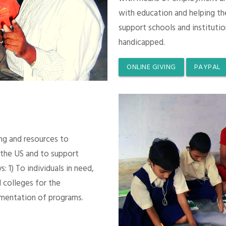
with education and helping th
support schools and instituti
handicapped.
ONLINE GIVING
PAYPAL
ing and resources to
 the US and to support
 1) To individuals in need,
 colleges for the
mentation of programs.