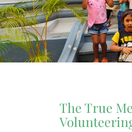
The True Mea
Volunteerin