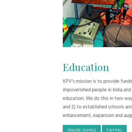
Education
KPV’s mission is to provide fund
impoverished people in India and
education. We do this in two ways:
and 2) to established schools and
enhancement, expansion and aug
ONLINE GIVING
PAYPAL