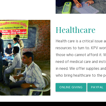
Healthcare
Health care is a critical issue
resources to turn to. KPV wor
those who cannot afford it. 
need of medical care and inst
in need. We offer supplies and
who bring healthcare to the p
ONLINE GIVING
PAYPAL