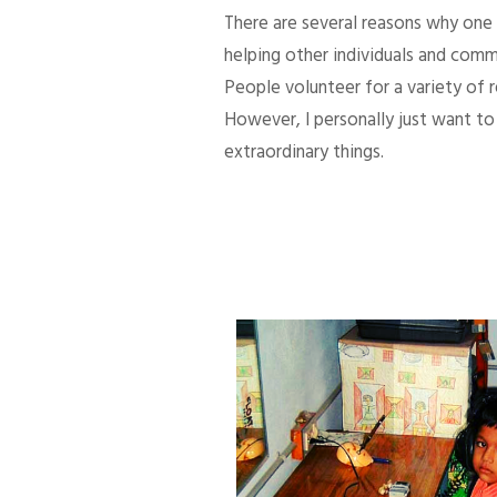
There are several reasons why one d
helping other individuals and comm
People volunteer for a variety of
However, I personally just want to 
extraordinary things.