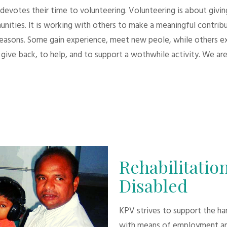
evotes their time to volunteering. Volunteering is about giving.
unities. It is working with others to make a meaningful contri
 reasons. Some gain experience, meet new peole, while others e
give back, to help, and to support a wothwhile activity. We are
Rehabilitation
Disabled
KPV strives to support the h
with means of employment an