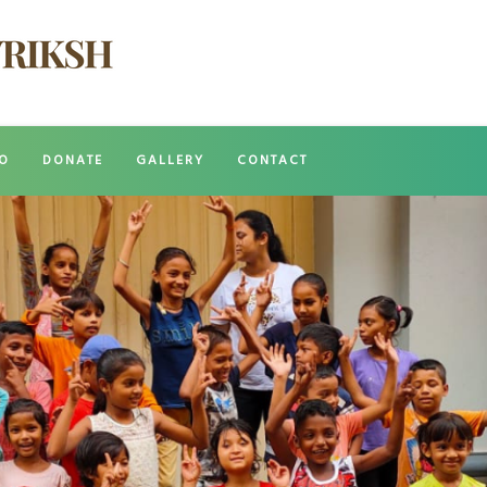
O
DONATE
GALLERY
CONTACT