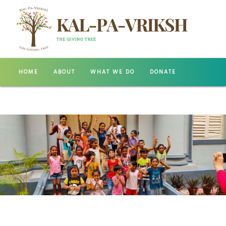
HOME
ABOUT
WHAT WE DO
DONATE
GALLERY
CONTACT