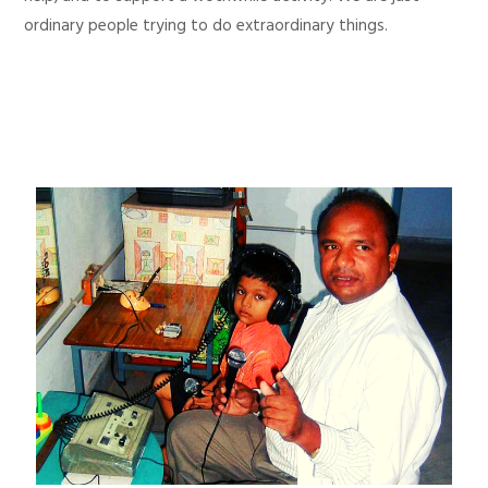
ordinary people trying to do extraordinary things.