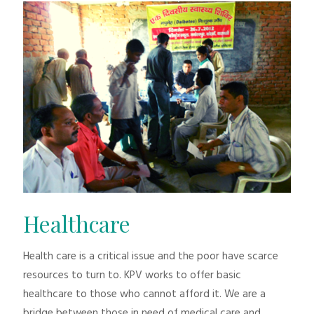
Healthcare
Health care is a critical issue and the poor have scarce
resources to turn to. KPV works to offer basic
healthcare to those who cannot afford it. We are a
bridge between those in need of medical care and