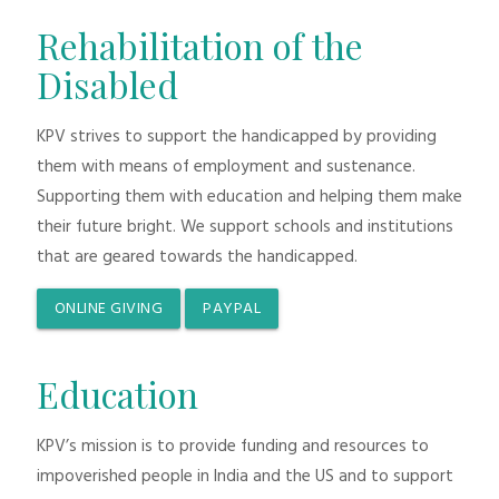
Rehabilitation of the
Disabled
KPV strives to support the handicapped by providing
them with means of employment and sustenance.
Supporting them with education and helping them make
their future bright. We support schools and institutions
that are geared towards the handicapped.
ONLINE GIVING
PAYPAL
Education
KPV’s mission is to provide funding and resources to
impoverished people in India and the US and to support