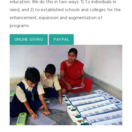
education. We do this in two ways: 1) To individuals in
need, and 2) to established schools and colleges for the
enhancement, expansion and augmentation of
programs.
ONLINE GIVING
PAYPAL