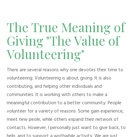
The True Meaning of
Giving "The Value of
Volunteering"
There are several reasons why one devotes their time to
volunteering. Volunteering is about giving. It is also
contributing, and helping other individuals and
communities. It is working with others to make a
meaningful contribution to a better community. People
volunteer for a variety of reasons. Some gain experience,
meet new peole, while others expand their network of
contacts. However, I personally just want to give back, to
help, and to support a wothwhile activity. We are just