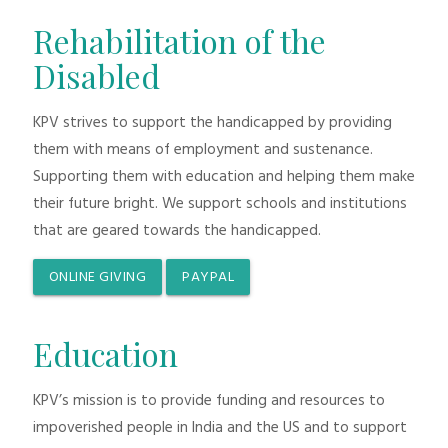
Rehabilitation of the
Disabled
KPV strives to support the handicapped by providing
them with means of employment and sustenance.
Supporting them with education and helping them make
their future bright. We support schools and institutions
that are geared towards the handicapped.
ONLINE GIVING
PAYPAL
Education
KPV’s mission is to provide funding and resources to
impoverished people in India and the US and to support