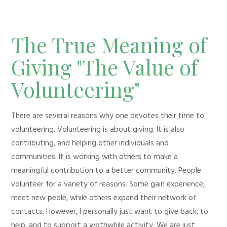
The True Meaning of
Giving "The Value of
Volunteering"
There are several reasons why one devotes their time to
volunteering. Volunteering is about giving. It is also
contributing, and helping other individuals and
communities. It is working with others to make a
meaningful contribution to a better community. People
volunteer for a variety of reasons. Some gain experience,
meet new peole, while others expand their network of
contacts. However, I personally just want to give back, to
help, and to support a wothwhile activity. We are just