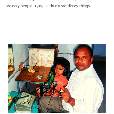
ordinary people trying to do extraordinary things.