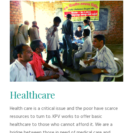
Healthcare
Health care is a critical issue and the poor have scarce
resources to turn to. KPV works to offer basic
healthcare to those who cannot afford it. We are a
bridge between those in need of medical care and