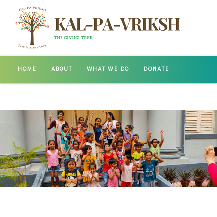
HOME
ABOUT
WHAT WE DO
DONATE
GALLERY
CONTACT