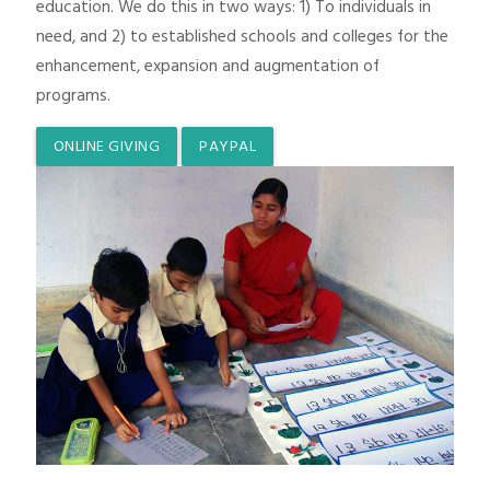
education. We do this in two ways: 1) To individuals in
need, and 2) to established schools and colleges for the
enhancement, expansion and augmentation of
programs.
ONLINE GIVING
PAYPAL