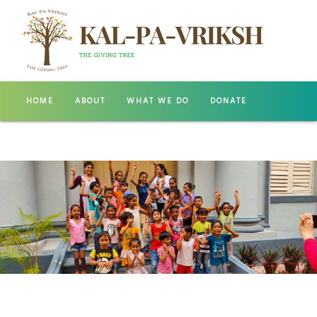
HOME
ABOUT
WHAT WE DO
DONATE
GALLERY
CONTACT