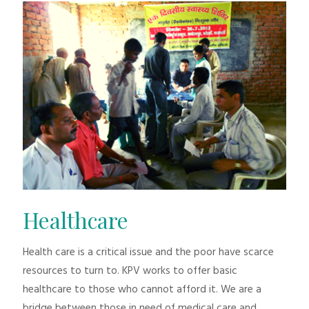
Healthcare
Health care is a critical issue and the poor have scarce
resources to turn to. KPV works to offer basic
healthcare to those who cannot afford it. We are a
bridge between those in need of medical care and