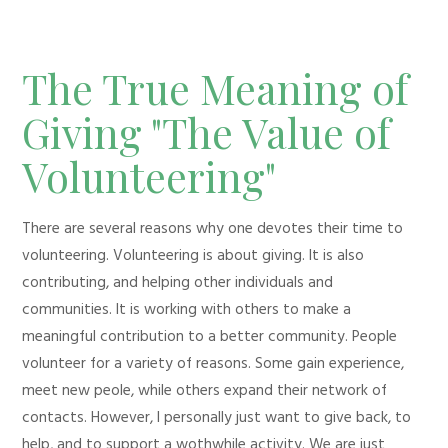
The True Meaning of
Giving "The Value of
Volunteering"
There are several reasons why one devotes their time to
volunteering. Volunteering is about giving. It is also
contributing, and helping other individuals and
communities. It is working with others to make a
meaningful contribution to a better community. People
volunteer for a variety of reasons. Some gain experience,
meet new peole, while others expand their network of
contacts. However, I personally just want to give back, to
help, and to support a wothwhile activity. We are just