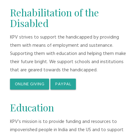
Rehabilitation of the
Disabled
KPV strives to support the handicapped by providing
them with means of employment and sustenance.
Supporting them with education and helping them make
their future bright. We support schools and institutions
that are geared towards the handicapped.
ONLINE GIVING
PAYPAL
Education
KPV’s mission is to provide funding and resources to
impoverished people in India and the US and to support