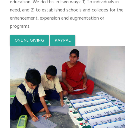
education. We do this in two ways: 1) To individuals in
need, and 2) to established schools and colleges for the
enhancement, expansion and augmentation of
programs.
ONLINE GIVING
PAYPAL