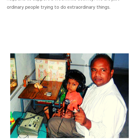
ordinary people trying to do extraordinary things.