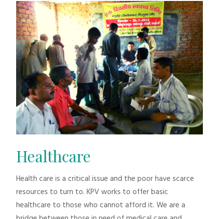
Healthcare
Health care is a critical issue and the poor have scarce
resources to turn to. KPV works to offer basic
healthcare to those who cannot afford it. We are a
bridge between those in need of medical care and