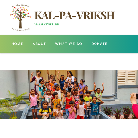
HOME
ABOUT
WHAT WE DO
DONATE
GALLERY
CONTACT