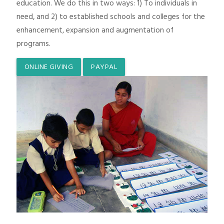
education. We do this in two ways: 1) To individuals in
need, and 2) to established schools and colleges for the
enhancement, expansion and augmentation of
programs.
ONLINE GIVING
PAYPAL