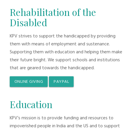
Rehabilitation of the
Disabled
KPV strives to support the handicapped by providing
them with means of employment and sustenance.
Supporting them with education and helping them make
their future bright. We support schools and institutions
that are geared towards the handicapped.
ONLINE GIVING
PAYPAL
Education
KPV’s mission is to provide funding and resources to
impoverished people in India and the US and to support