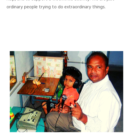
ordinary people trying to do extraordinary things.