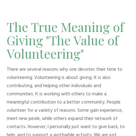
The True Meaning of
Giving "The Value of
Volunteering"
There are several reasons why one devotes their time to
volunteering. Volunteering is about giving. It is also
contributing, and helping other individuals and
communities. It is working with others to make a
meaningful contribution to a better community. People
volunteer for a variety of reasons. Some gain experience,
meet new peole, while others expand their network of
contacts. However, I personally just want to give back, to
help, and to support a wothwhile activity. We are just