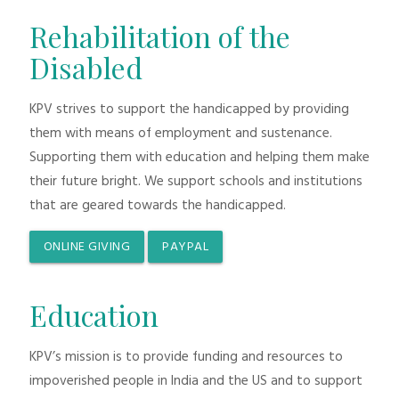
Rehabilitation of the
Disabled
KPV strives to support the handicapped by providing
them with means of employment and sustenance.
Supporting them with education and helping them make
their future bright. We support schools and institutions
that are geared towards the handicapped.
ONLINE GIVING
PAYPAL
Education
KPV’s mission is to provide funding and resources to
impoverished people in India and the US and to support