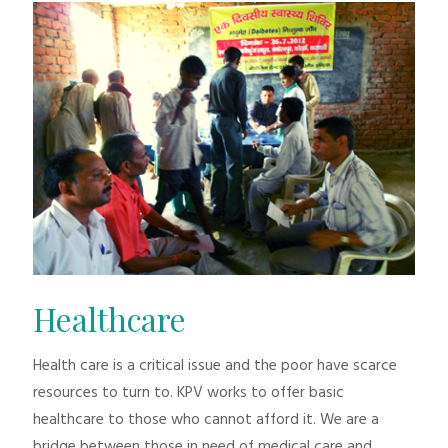
Healthcare
Health care is a critical issue and the poor have scarce
resources to turn to. KPV works to offer basic
healthcare to those who cannot afford it. We are a
bridge between those in need of medical care and