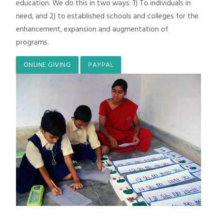
education. We do this in two ways: 1) To individuals in
need, and 2) to established schools and colleges for the
enhancement, expansion and augmentation of
programs.
ONLINE GIVING
PAYPAL