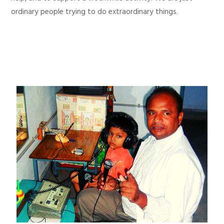
ordinary people trying to do extraordinary things.