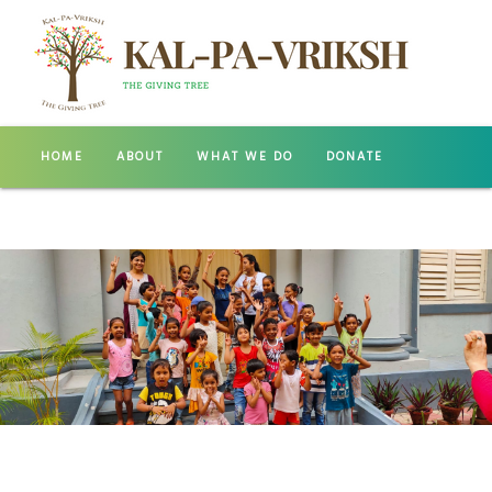
HOME
ABOUT
WHAT WE DO
DONATE
GALLERY
CONTACT