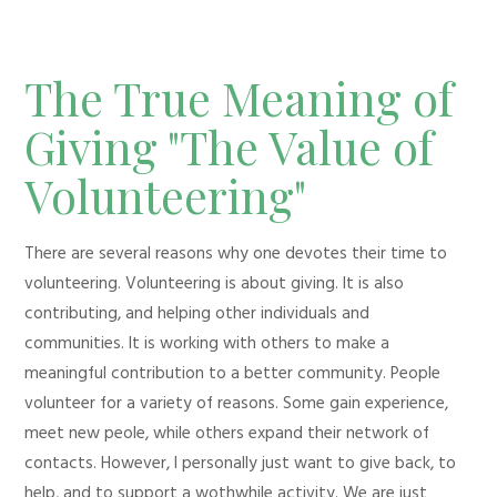
The True Meaning of
Giving "The Value of
Volunteering"
There are several reasons why one devotes their time to
volunteering. Volunteering is about giving. It is also
contributing, and helping other individuals and
communities. It is working with others to make a
meaningful contribution to a better community. People
volunteer for a variety of reasons. Some gain experience,
meet new peole, while others expand their network of
contacts. However, I personally just want to give back, to
help, and to support a wothwhile activity. We are just