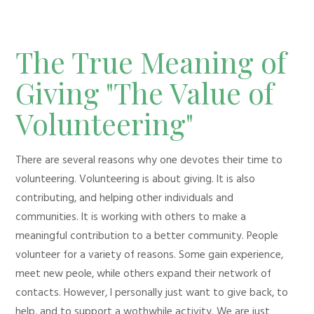
The True Meaning of
Giving "The Value of
Volunteering"
There are several reasons why one devotes their time to
volunteering. Volunteering is about giving. It is also
contributing, and helping other individuals and
communities. It is working with others to make a
meaningful contribution to a better community. People
volunteer for a variety of reasons. Some gain experience,
meet new peole, while others expand their network of
contacts. However, I personally just want to give back, to
help, and to support a wothwhile activity. We are just