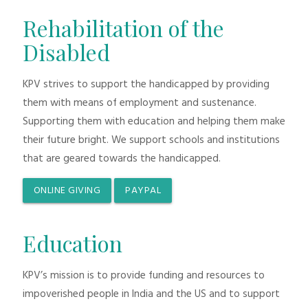
Rehabilitation of the
Disabled
KPV strives to support the handicapped by providing
them with means of employment and sustenance.
Supporting them with education and helping them make
their future bright. We support schools and institutions
that are geared towards the handicapped.
ONLINE GIVING
PAYPAL
Education
KPV’s mission is to provide funding and resources to
impoverished people in India and the US and to support