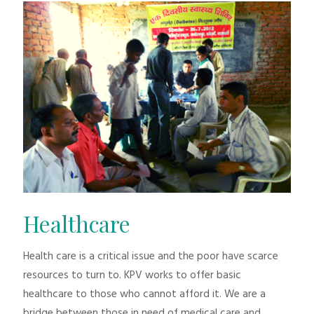
Healthcare
Health care is a critical issue and the poor have scarce
resources to turn to. KPV works to offer basic
healthcare to those who cannot afford it. We are a
bridge between those in need of medical care and