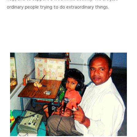
ordinary people trying to do extraordinary things.