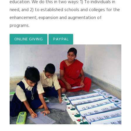
education. We do this in two ways: 1) To individuals in
need, and 2) to established schools and colleges for the
enhancement, expansion and augmentation of
programs.
ONLINE GIVING
PAYPAL