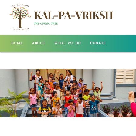
HOME
ABOUT
WHAT WE DO
DONATE
GALLERY
CONTACT