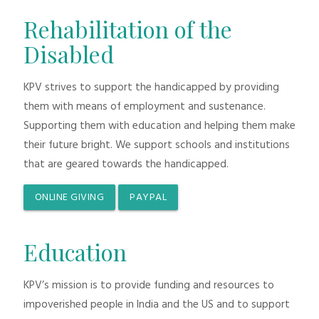
Rehabilitation of the
Disabled
KPV strives to support the handicapped by providing
them with means of employment and sustenance.
Supporting them with education and helping them make
their future bright. We support schools and institutions
that are geared towards the handicapped.
ONLINE GIVING
PAYPAL
Education
KPV’s mission is to provide funding and resources to
impoverished people in India and the US and to support