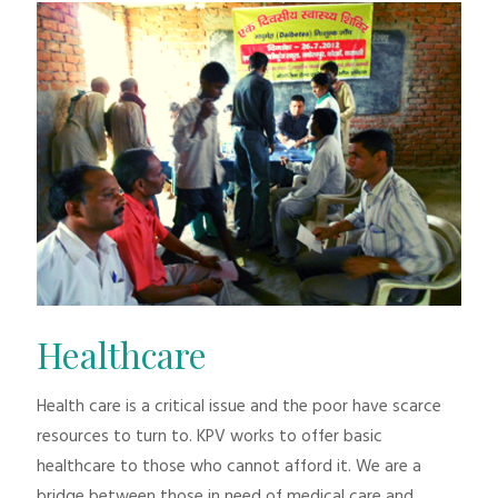
Healthcare
Health care is a critical issue and the poor have scarce
resources to turn to. KPV works to offer basic
healthcare to those who cannot afford it. We are a
bridge between those in need of medical care and