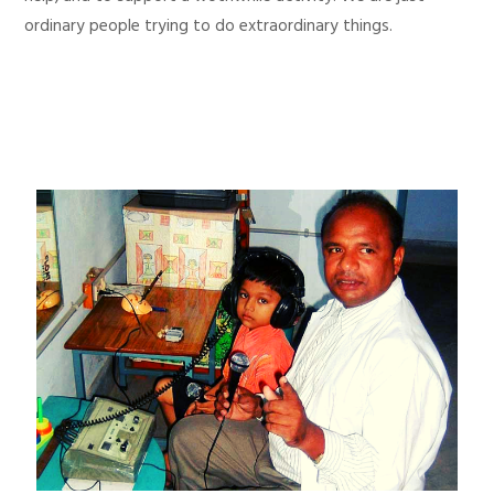
ordinary people trying to do extraordinary things.