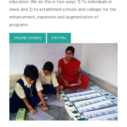
education. We do this in two ways: 1) To individuals in
need, and 2) to established schools and colleges for the
enhancement, expansion and augmentation of
programs.
ONLINE GIVING
PAYPAL