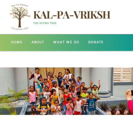
HOME
ABOUT
WHAT WE DO
DONATE
GALLERY
CONTACT