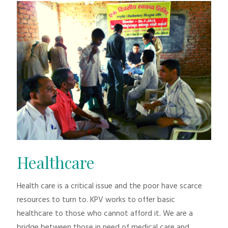
Healthcare
Health care is a critical issue and the poor have scarce
resources to turn to. KPV works to offer basic
healthcare to those who cannot afford it. We are a
bridge between those in need of medical care and