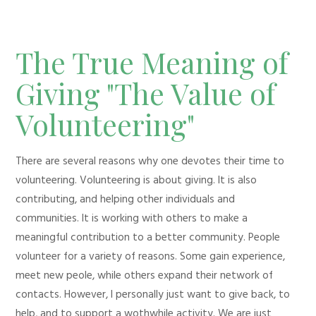
The True Meaning of
Giving "The Value of
Volunteering"
There are several reasons why one devotes their time to
volunteering. Volunteering is about giving. It is also
contributing, and helping other individuals and
communities. It is working with others to make a
meaningful contribution to a better community. People
volunteer for a variety of reasons. Some gain experience,
meet new peole, while others expand their network of
contacts. However, I personally just want to give back, to
help, and to support a wothwhile activity. We are just