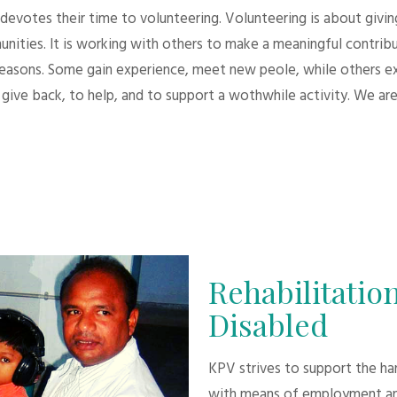
evotes their time to volunteering. Volunteering is about giving.
unities. It is working with others to make a meaningful contri
 reasons. Some gain experience, meet new peole, while others e
give back, to help, and to support a wothwhile activity. We are
Rehabilitation
Disabled
KPV strives to support the h
with means of employment an