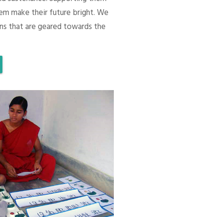
em make their future bright. We
ons that are geared towards the