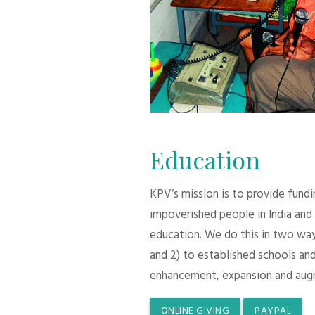
Education
KPV’s mission is to provide fund
impoverished people in India and
education. We do this in two ways:
and 2) to established schools and
enhancement, expansion and aug
ONLINE GIVING
PAYPAL