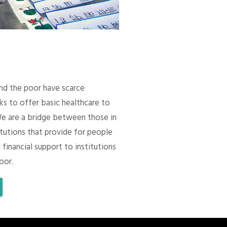
 and the poor have scarce
ks to offer basic healthcare to
We are a bridge between those in
itutions that provide for people
 financial support to institutions
oor.