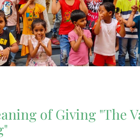
ning of Giving "The V
g"