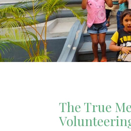
The True Mea
Volunteerin