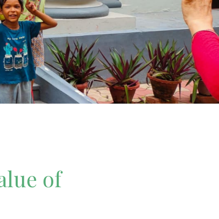
alue of