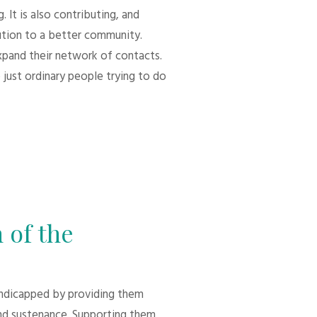
 It is also contributing, and
bution to a better community.
xpand their network of contacts.
 just ordinary people trying to do
 of the
andicapped by providing them
d sustenance. Supporting them