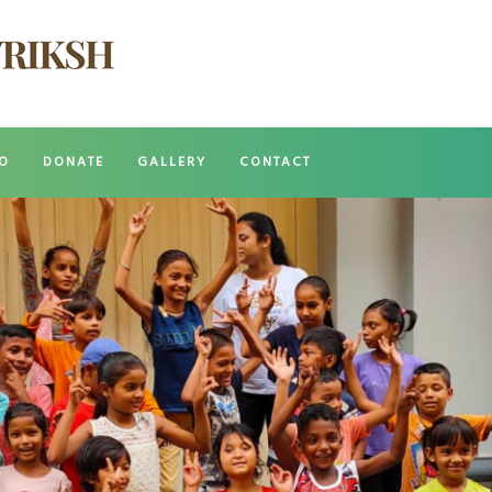
O
DONATE
GALLERY
CONTACT