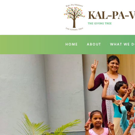
HOME
ABOUT
WHAT WE D