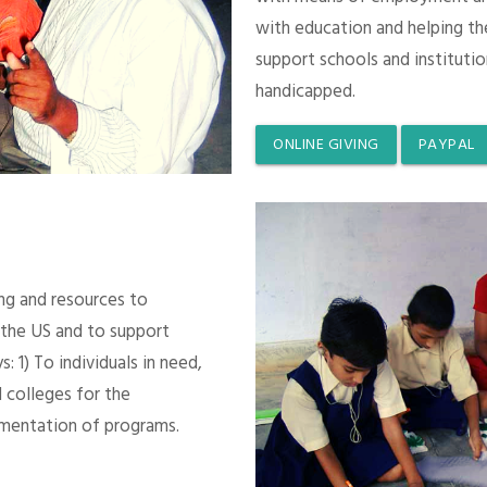
with education and helping th
support schools and instituti
handicapped.
ONLINE GIVING
PAYPAL
ing and resources to
 the US and to support
 1) To individuals in need,
 colleges for the
mentation of programs.