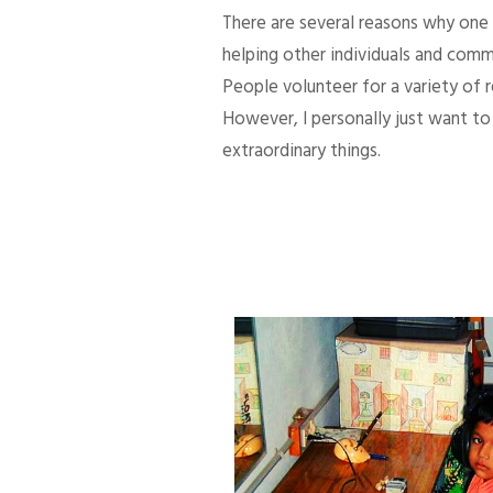
There are several reasons why one d
helping other individuals and comm
People volunteer for a variety of
However, I personally just want to 
extraordinary things.