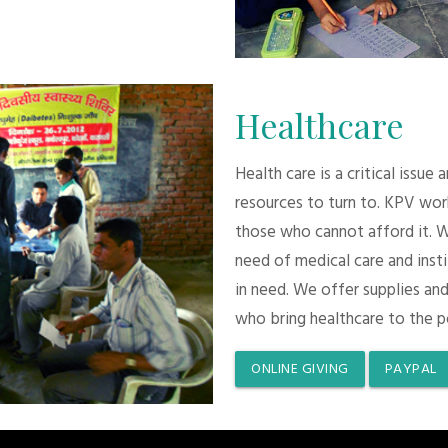
Healthcare
Health care is a critical issue
resources to turn to. KPV wor
those who cannot afford it. 
need of medical care and inst
in need. We offer supplies and
who bring healthcare to the p
ONLINE GIVING
PAYPAL