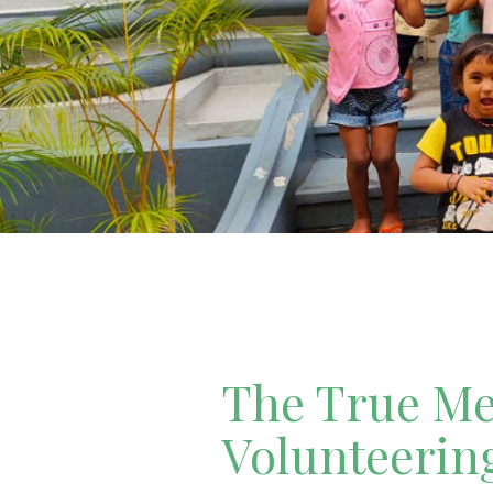
The True Mea
Volunteerin