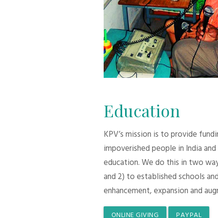
Education
KPV’s mission is to provide fund
impoverished people in India and
education. We do this in two ways:
and 2) to established schools and
enhancement, expansion and aug
ONLINE GIVING
PAYPAL