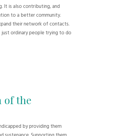
 It is also contributing, and
bution to a better community.
xpand their network of contacts.
 just ordinary people trying to do
 of the
andicapped by providing them
d sustenance. Supporting them