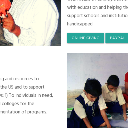
with education and helping th
support schools and instituti
handicapped.
ONLINE GIVING
PAYPAL
ing and resources to
 the US and to support
 1) To individuals in need,
 colleges for the
mentation of programs.