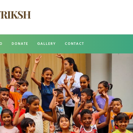
O
DONATE
GALLERY
CONTACT