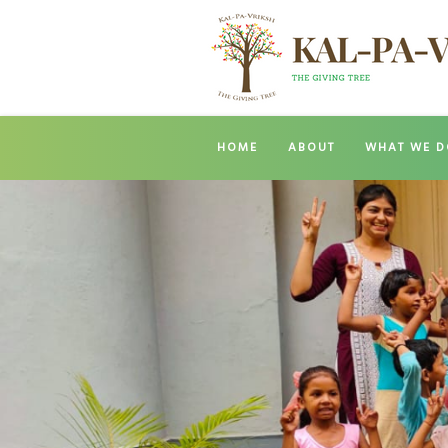
HOME
ABOUT
WHAT WE D