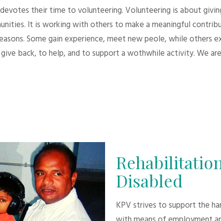
evotes their time to volunteering. Volunteering is about giving.
unities. It is working with others to make a meaningful contri
 reasons. Some gain experience, meet new peole, while others e
give back, to help, and to support a wothwhile activity. We are
Rehabilitation
Disabled
KPV strives to support the h
with means of employment an