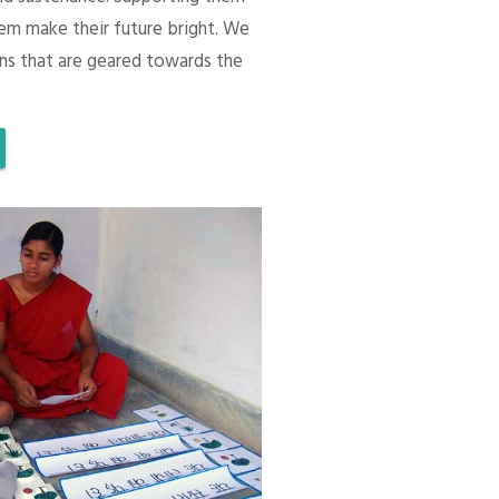
em make their future bright. We
ons that are geared towards the