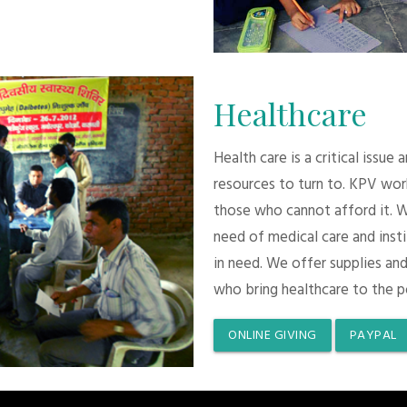
Healthcare
Health care is a critical issue
resources to turn to. KPV wor
those who cannot afford it. 
need of medical care and inst
in need. We offer supplies and
who bring healthcare to the p
ONLINE GIVING
PAYPAL