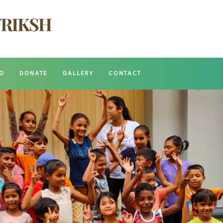
O
DONATE
GALLERY
CONTACT