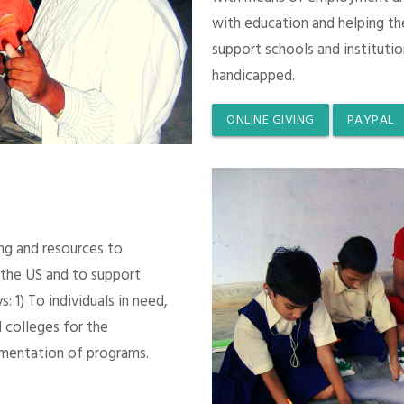
with education and helping th
support schools and instituti
handicapped.
ONLINE GIVING
PAYPAL
ing and resources to
 the US and to support
 1) To individuals in need,
 colleges for the
mentation of programs.