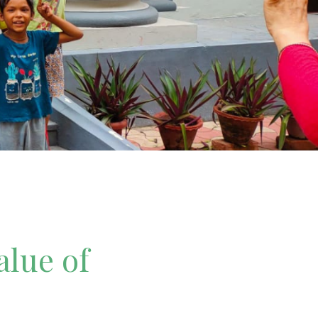
alue of