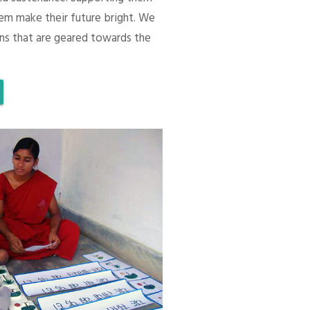
em make their future bright. We
ons that are geared towards the