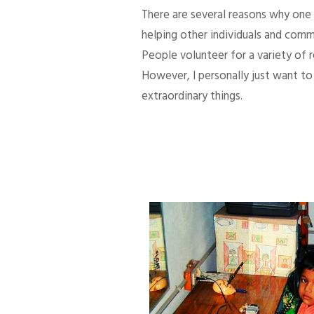
There are several reasons why one d
helping other individuals and comm
People volunteer for a variety of
However, I personally just want to 
extraordinary things.