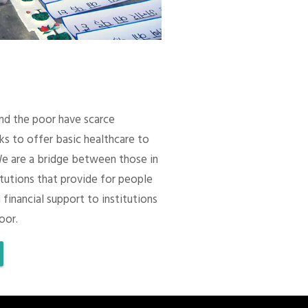
 and the poor have scarce
ks to offer basic healthcare to
We are a bridge between those in
itutions that provide for people
 financial support to institutions
oor.