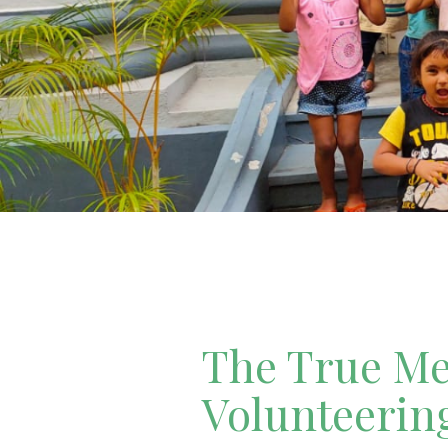
The True Mea
Volunteerin