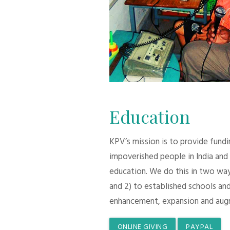
Education
KPV’s mission is to provide fund
impoverished people in India and
education. We do this in two ways:
and 2) to established schools and
enhancement, expansion and aug
ONLINE GIVING
PAYPAL