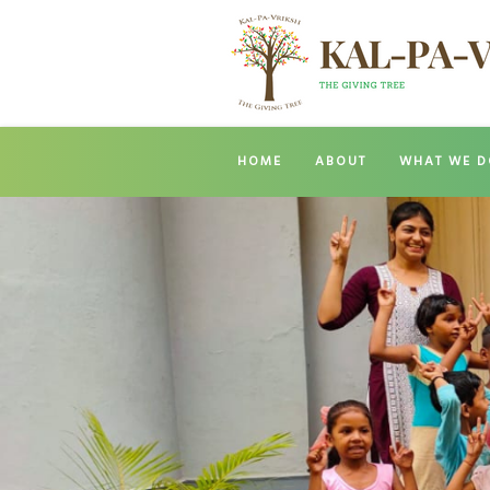
HOME
ABOUT
WHAT WE D