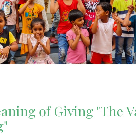
ning of Giving "The V
g"