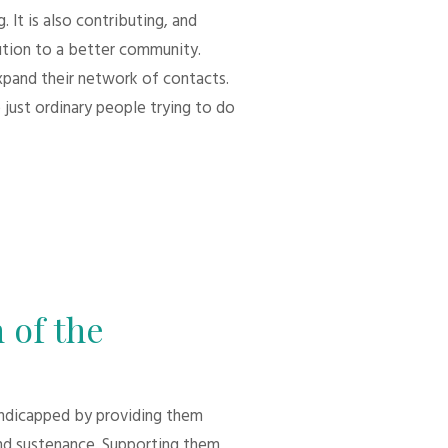
 It is also contributing, and
bution to a better community.
xpand their network of contacts.
 just ordinary people trying to do
 of the
andicapped by providing them
d sustenance. Supporting them