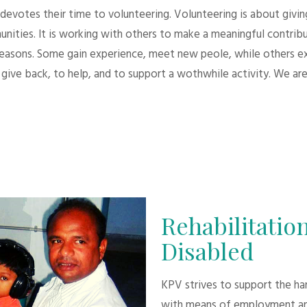
evotes their time to volunteering. Volunteering is about giving.
unities. It is working with others to make a meaningful contri
 reasons. Some gain experience, meet new peole, while others e
give back, to help, and to support a wothwhile activity. We are
Rehabilitation
Disabled
KPV strives to support the h
with means of employment an