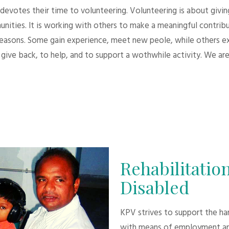
evotes their time to volunteering. Volunteering is about giving.
unities. It is working with others to make a meaningful contri
 reasons. Some gain experience, meet new peole, while others e
give back, to help, and to support a wothwhile activity. We are
Rehabilitation
Disabled
KPV strives to support the h
with means of employment an