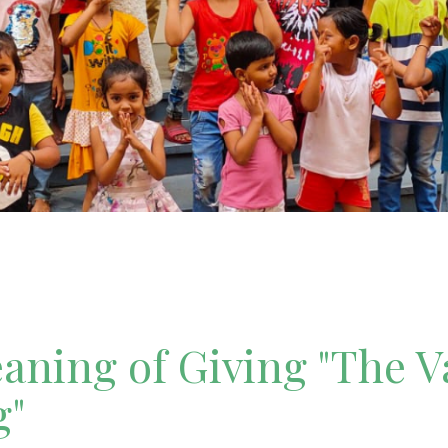
ning of Giving "The V
g"