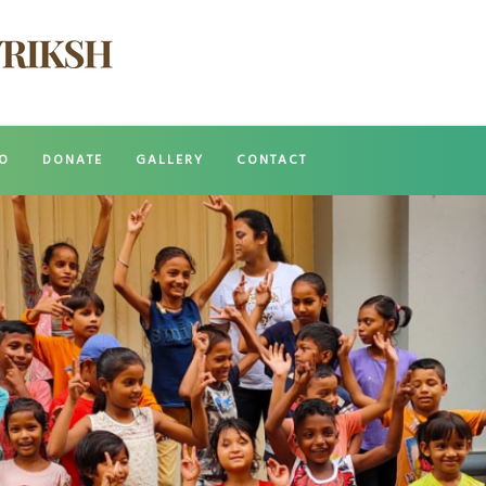
O
DONATE
GALLERY
CONTACT