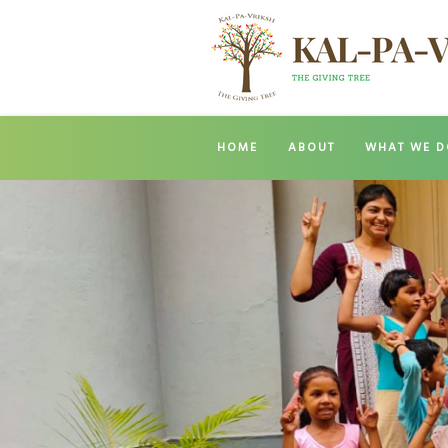
HOME
ABOUT
WHAT WE D