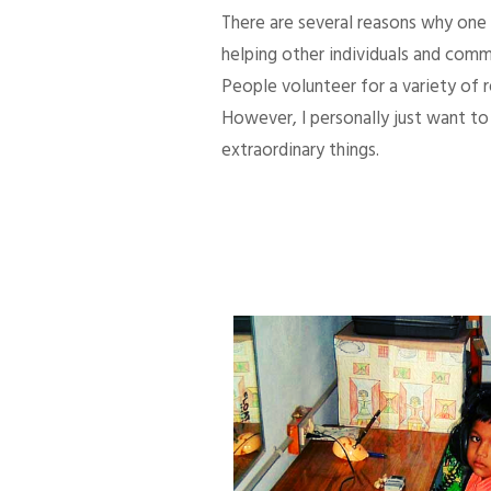
There are several reasons why one d
helping other individuals and comm
People volunteer for a variety of
However, I personally just want to 
extraordinary things.