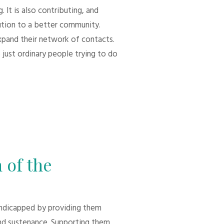
 It is also contributing, and
bution to a better community.
xpand their network of contacts.
 just ordinary people trying to do
 of the
andicapped by providing them
d sustenance. Supporting them