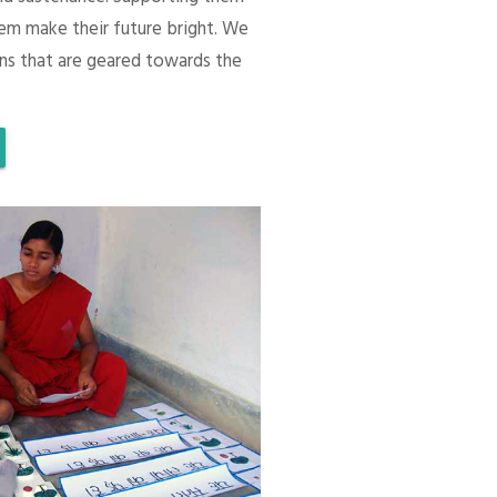
em make their future bright. We
ons that are geared towards the