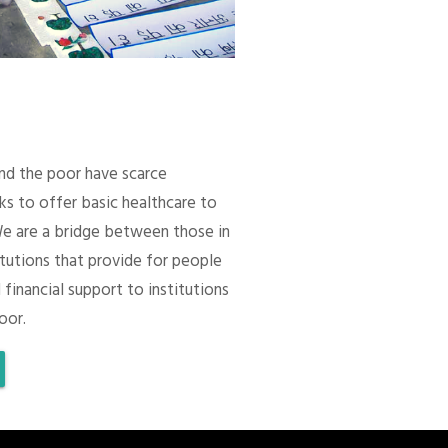
 and the poor have scarce
ks to offer basic healthcare to
We are a bridge between those in
itutions that provide for people
 financial support to institutions
oor.