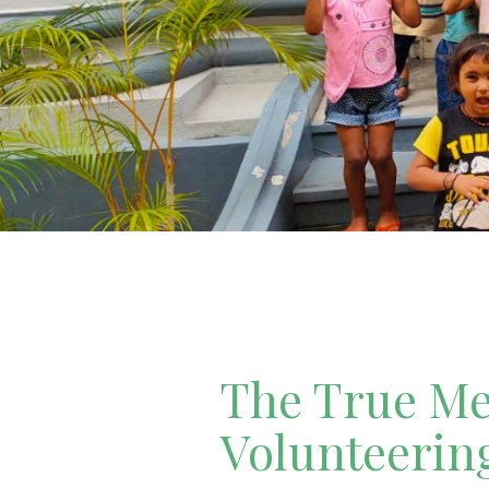
The True Mea
Volunteerin