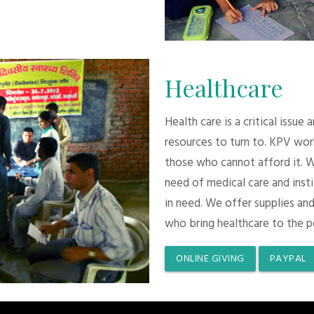
Healthcare
Health care is a critical issue
resources to turn to. KPV wor
those who cannot afford it. 
need of medical care and inst
in need. We offer supplies and
who bring healthcare to the p
ONLINE GIVING
PAYPAL