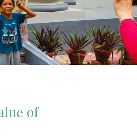
alue of