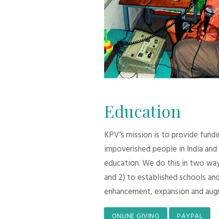
Education
KPV’s mission is to provide fund
impoverished people in India and
education. We do this in two ways:
and 2) to established schools and
enhancement, expansion and aug
ONLINE GIVING
PAYPAL