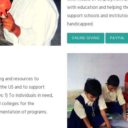
with education and helping th
support schools and instituti
handicapped.
ONLINE GIVING
PAYPAL
ing and resources to
 the US and to support
 1) To individuals in need,
 colleges for the
mentation of programs.