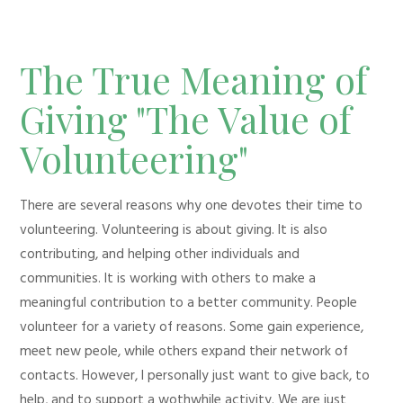
The True Meaning of
Giving "The Value of
Volunteering"
There are several reasons why one devotes their time to
volunteering. Volunteering is about giving. It is also
contributing, and helping other individuals and
communities. It is working with others to make a
meaningful contribution to a better community. People
volunteer for a variety of reasons. Some gain experience,
meet new peole, while others expand their network of
contacts. However, I personally just want to give back, to
help, and to support a wothwhile activity. We are just