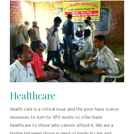
Healthcare
Health care is a critical issue and the poor have scarce
resources to turn to. KPV works to offer basic
healthcare to those who cannot afford it. We are a
bridge between those in need of medical care and