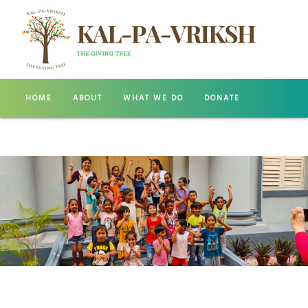
HOME
ABOUT
WHAT WE DO
DONATE
GALLERY
CONTACT