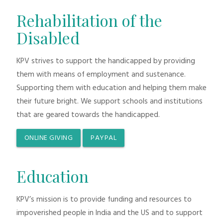
Rehabilitation of the
Disabled
KPV strives to support the handicapped by providing
them with means of employment and sustenance.
Supporting them with education and helping them make
their future bright. We support schools and institutions
that are geared towards the handicapped.
ONLINE GIVING
PAYPAL
Education
KPV’s mission is to provide funding and resources to
impoverished people in India and the US and to support