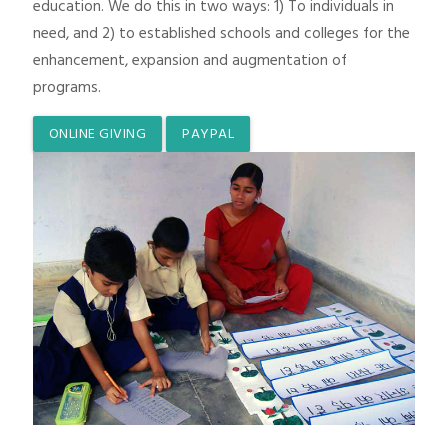
education. We do this in two ways: 1) To individuals in
need, and 2) to established schools and colleges for the
enhancement, expansion and augmentation of
programs.
ONLINE GIVING
PAYPAL