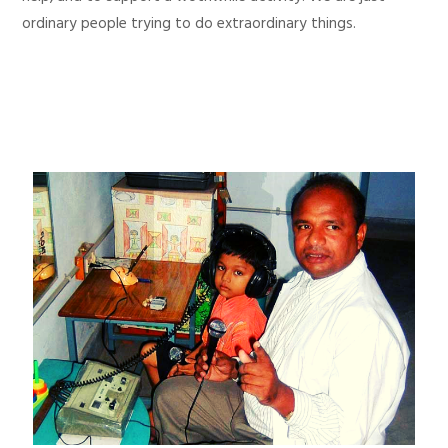
ordinary people trying to do extraordinary things.