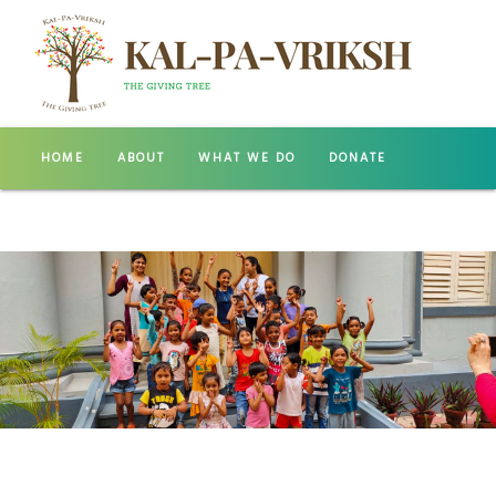
HOME
ABOUT
WHAT WE DO
DONATE
GALLERY
CONTACT