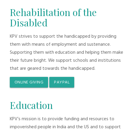
Rehabilitation of the
Disabled
KPV strives to support the handicapped by providing
them with means of employment and sustenance.
Supporting them with education and helping them make
their future bright. We support schools and institutions
that are geared towards the handicapped.
ONLINE GIVING
PAYPAL
Education
KPV’s mission is to provide funding and resources to
impoverished people in India and the US and to support