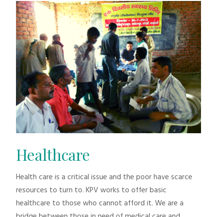
Healthcare
Health care is a critical issue and the poor have scarce
resources to turn to. KPV works to offer basic
healthcare to those who cannot afford it. We are a
bridge between those in need of medical care and