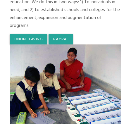
education. We do this in two ways: 1) To individuals in
need, and 2) to established schools and colleges for the
enhancement, expansion and augmentation of
programs.
ONLINE GIVING
PAYPAL