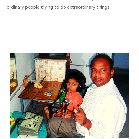
ordinary people trying to do extraordinary things.