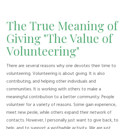
The True Meaning of
Giving "The Value of
Volunteering"
There are several reasons why one devotes their time to
volunteering. Volunteering is about giving. It is also
contributing, and helping other individuals and
communities. It is working with others to make a
meaningful contribution to a better community. People
volunteer for a variety of reasons. Some gain experience,
meet new peole, while others expand their network of
contacts. However, I personally just want to give back, to
help, and to support a wothwhile activity. We are just