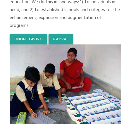
education. We do this in two ways: 1) To individuals in
need, and 2) to established schools and colleges for the
enhancement, expansion and augmentation of
programs.
ONLINE GIVING
PAYPAL