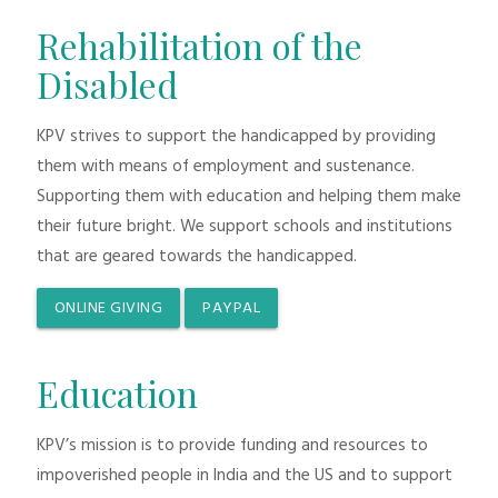
Rehabilitation of the
Disabled
KPV strives to support the handicapped by providing
them with means of employment and sustenance.
Supporting them with education and helping them make
their future bright. We support schools and institutions
that are geared towards the handicapped.
ONLINE GIVING
PAYPAL
Education
KPV’s mission is to provide funding and resources to
impoverished people in India and the US and to support