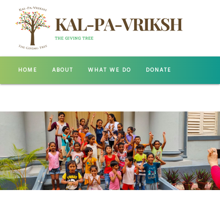
HOME
ABOUT
WHAT WE DO
DONATE
GALLERY
CONTACT