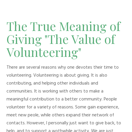
The True Meaning of
Giving "The Value of
Volunteering"
There are several reasons why one devotes their time to
volunteering. Volunteering is about giving. It is also
contributing, and helping other individuals and
communities. It is working with others to make a
meaningful contribution to a better community. People
volunteer for a variety of reasons. Some gain experience,
meet new peole, while others expand their network of
contacts. However, I personally just want to give back, to
help, and to support a wothwhile activity. We are just