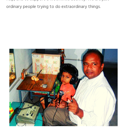
ordinary people trying to do extraordinary things.