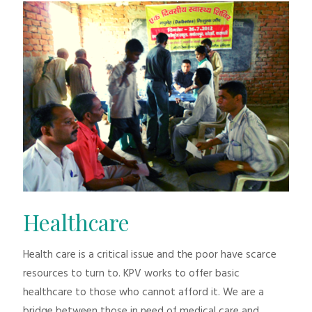
Healthcare
Health care is a critical issue and the poor have scarce
resources to turn to. KPV works to offer basic
healthcare to those who cannot afford it. We are a
bridge between those in need of medical care and