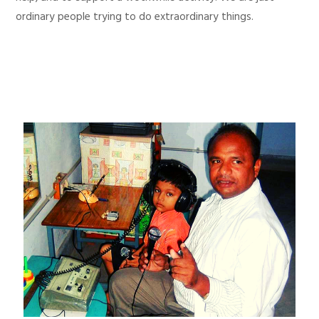
ordinary people trying to do extraordinary things.