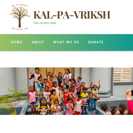
HOME
ABOUT
WHAT WE DO
DONATE
GALLERY
CONTACT