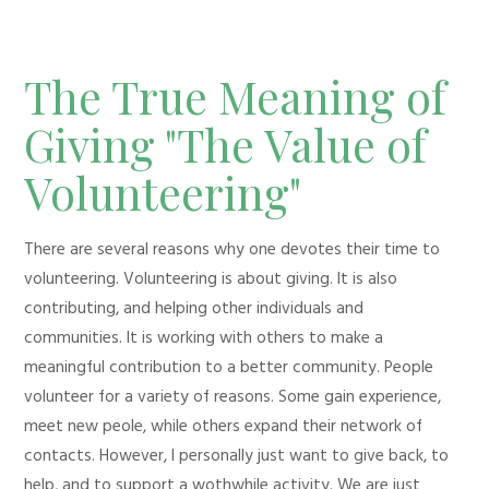
The True Meaning of
Giving "The Value of
Volunteering"
There are several reasons why one devotes their time to
volunteering. Volunteering is about giving. It is also
contributing, and helping other individuals and
communities. It is working with others to make a
meaningful contribution to a better community. People
volunteer for a variety of reasons. Some gain experience,
meet new peole, while others expand their network of
contacts. However, I personally just want to give back, to
help, and to support a wothwhile activity. We are just