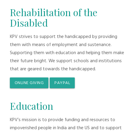
Rehabilitation of the
Disabled
KPV strives to support the handicapped by providing
them with means of employment and sustenance.
Supporting them with education and helping them make
their future bright. We support schools and institutions
that are geared towards the handicapped.
ONLINE GIVING
PAYPAL
Education
KPV’s mission is to provide funding and resources to
impoverished people in India and the US and to support