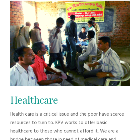
Healthcare
Health care is a critical issue and the poor have scarce
resources to turn to. KPV works to offer basic
healthcare to those who cannot afford it. We are a
bridge between those in need of medical care and