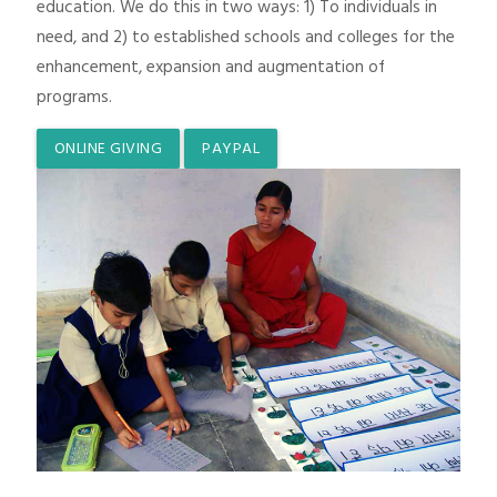
education. We do this in two ways: 1) To individuals in
need, and 2) to established schools and colleges for the
enhancement, expansion and augmentation of
programs.
ONLINE GIVING
PAYPAL