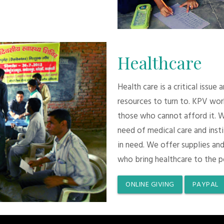
Healthcare
Health care is a critical issue
resources to turn to. KPV wor
those who cannot afford it. 
need of medical care and inst
in need. We offer supplies and
who bring healthcare to the p
ONLINE GIVING
PAYPAL