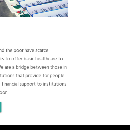
 and the poor have scarce
ks to offer basic healthcare to
We are a bridge between those in
itutions that provide for people
 financial support to institutions
oor.