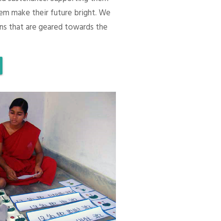
em make their future bright. We
ons that are geared towards the