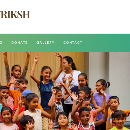
O
DONATE
GALLERY
CONTACT