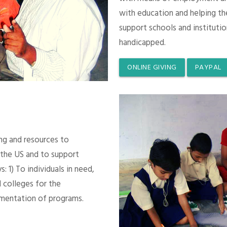
with education and helping th
support schools and instituti
handicapped.
ONLINE GIVING
PAYPAL
ing and resources to
 the US and to support
 1) To individuals in need,
 colleges for the
mentation of programs.