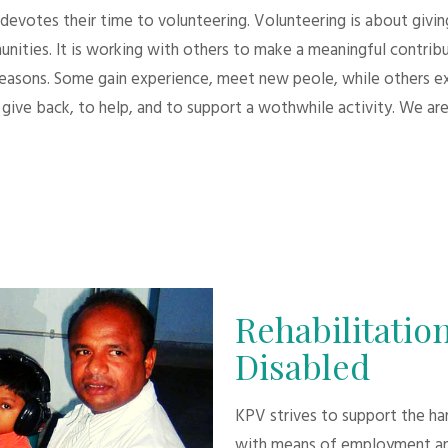
evotes their time to volunteering. Volunteering is about giving.
unities. It is working with others to make a meaningful contri
 reasons. Some gain experience, meet new peole, while others e
give back, to help, and to support a wothwhile activity. We are
Rehabilitation
Disabled
KPV strives to support the h
with means of employment an