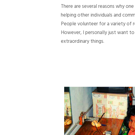
There are several reasons why one d
helping other individuals and comm
People volunteer for a variety of
However, I personally just want to 
extraordinary things.