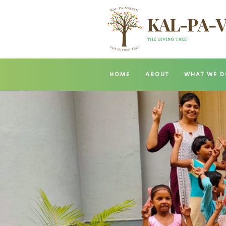
HOME
ABOUT
WHAT WE D