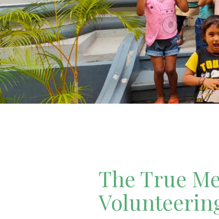
The True Mea
Volunteerin