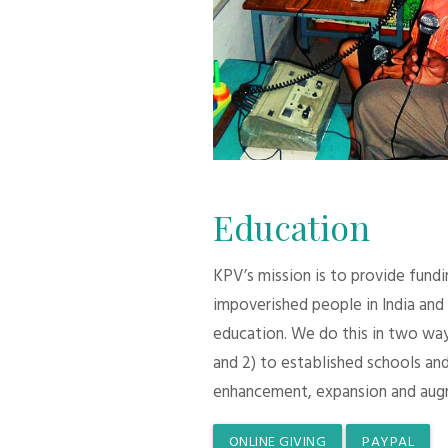
Education
KPV’s mission is to provide fund
impoverished people in India and
education. We do this in two ways:
and 2) to established schools and
enhancement, expansion and aug
ONLINE GIVING
PAYPAL