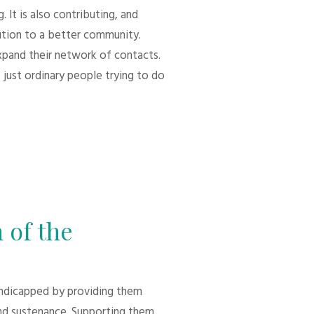
 It is also contributing, and
bution to a better community.
xpand their network of contacts.
 just ordinary people trying to do
 of the
andicapped by providing them
d sustenance. Supporting them