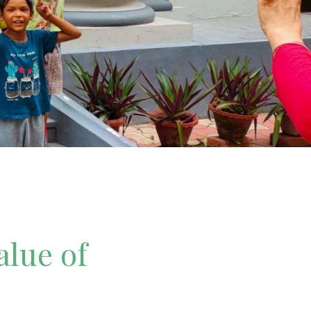
alue of