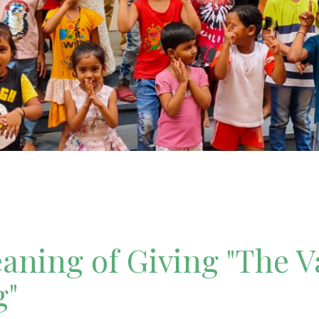
ning of Giving "The V
g"