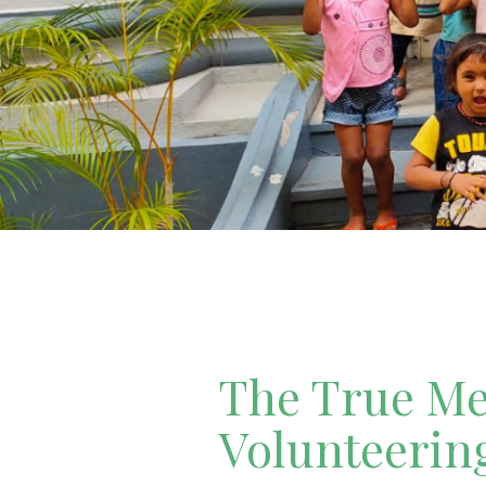
The True Mea
Volunteerin