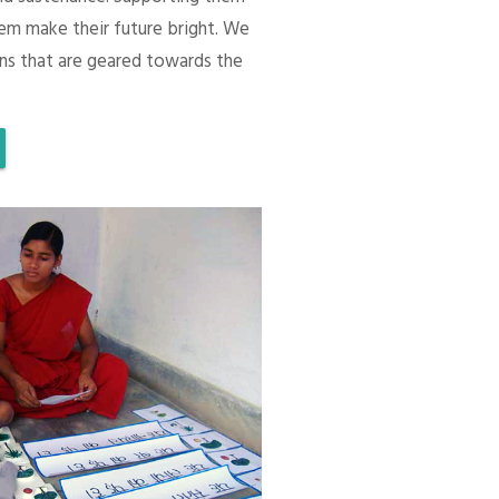
em make their future bright. We
ons that are geared towards the