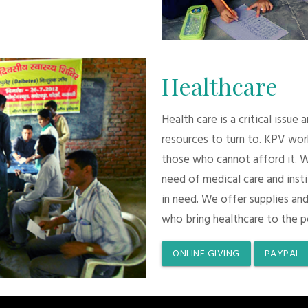
Healthcare
Health care is a critical issue
resources to turn to. KPV wor
those who cannot afford it. 
need of medical care and inst
in need. We offer supplies and
who bring healthcare to the p
ONLINE GIVING
PAYPAL