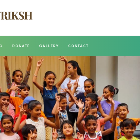
O
DONATE
GALLERY
CONTACT