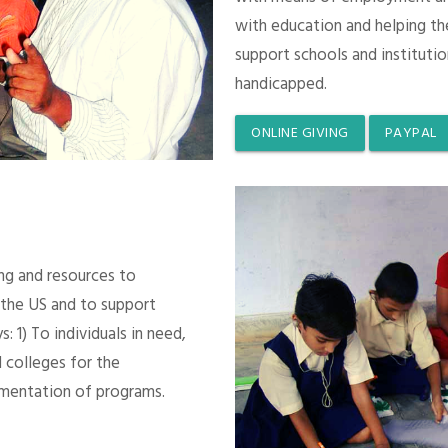
with education and helping th
support schools and instituti
handicapped.
ONLINE GIVING
PAYPAL
ing and resources to
 the US and to support
 1) To individuals in need,
 colleges for the
mentation of programs.