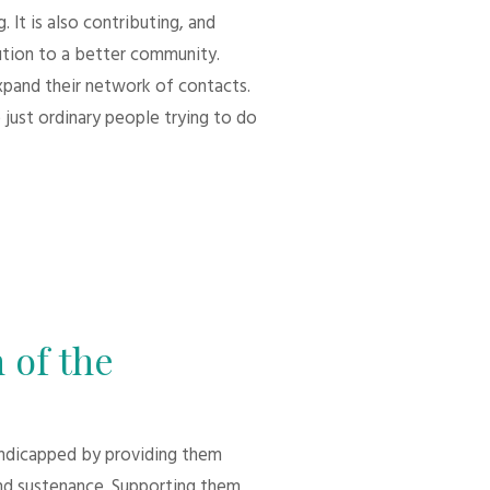
 It is also contributing, and
bution to a better community.
xpand their network of contacts.
 just ordinary people trying to do
 of the
andicapped by providing them
d sustenance. Supporting them