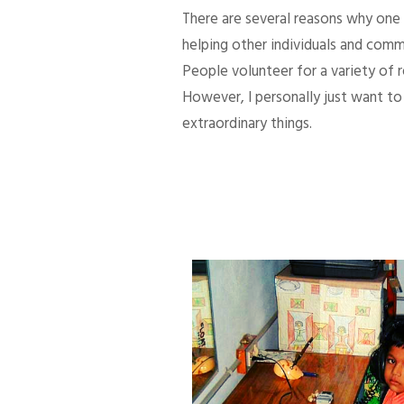
There are several reasons why one d
helping other individuals and comm
People volunteer for a variety of
However, I personally just want to 
extraordinary things.