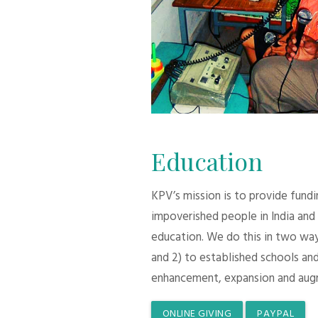
Education
KPV’s mission is to provide fund
impoverished people in India and
education. We do this in two ways:
and 2) to established schools and
enhancement, expansion and aug
ONLINE GIVING
PAYPAL