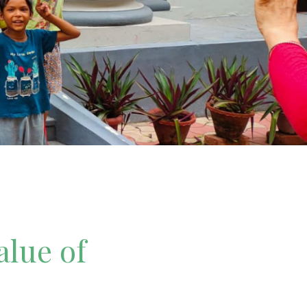
alue of