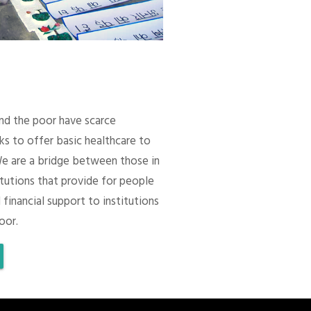
 and the poor have scarce
ks to offer basic healthcare to
We are a bridge between those in
itutions that provide for people
 financial support to institutions
oor.