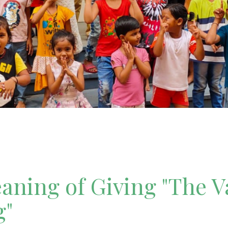
ning of Giving "The V
g"