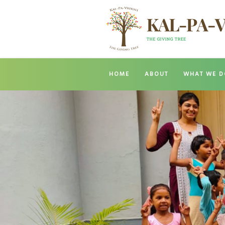
HOME
ABOUT
WHAT WE D