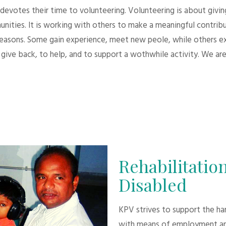
evotes their time to volunteering. Volunteering is about giving.
unities. It is working with others to make a meaningful contri
 reasons. Some gain experience, meet new peole, while others e
give back, to help, and to support a wothwhile activity. We are
Rehabilitation
Disabled
KPV strives to support the h
with means of employment an