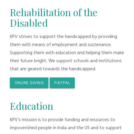
Rehabilitation of the
Disabled
KPV strives to support the handicapped by providing
them with means of employment and sustenance.
Supporting them with education and helping them make
their future bright. We support schools and institutions
that are geared towards the handicapped.
ONLINE GIVING
PAYPAL
Education
KPV’s mission is to provide funding and resources to
impoverished people in India and the US and to support