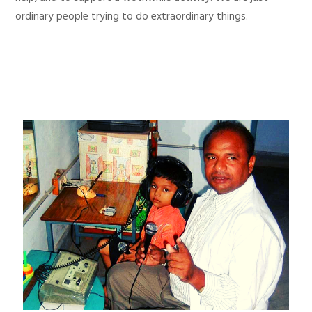
ordinary people trying to do extraordinary things.