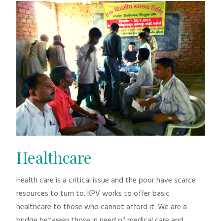
Healthcare
Health care is a critical issue and the poor have scarce
resources to turn to. KPV works to offer basic
healthcare to those who cannot afford it. We are a
bridge between those in need of medical care and