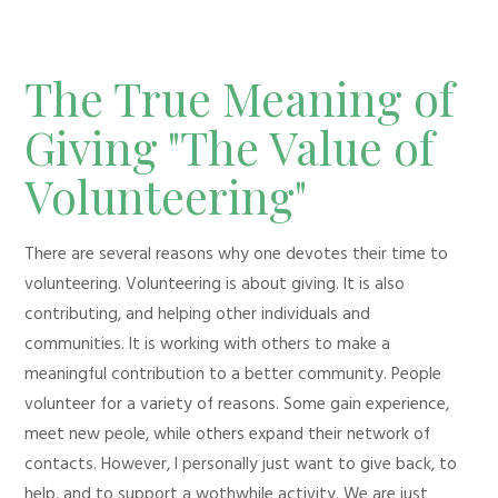
The True Meaning of
Giving "The Value of
Volunteering"
There are several reasons why one devotes their time to
volunteering. Volunteering is about giving. It is also
contributing, and helping other individuals and
communities. It is working with others to make a
meaningful contribution to a better community. People
volunteer for a variety of reasons. Some gain experience,
meet new peole, while others expand their network of
contacts. However, I personally just want to give back, to
help, and to support a wothwhile activity. We are just