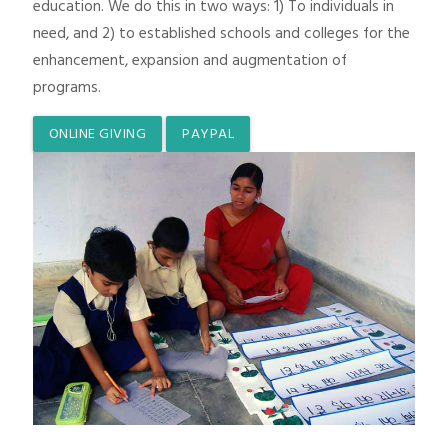
education. We do this in two ways: 1) To individuals in
need, and 2) to established schools and colleges for the
enhancement, expansion and augmentation of
programs.
ONLINE GIVING
PAYPAL