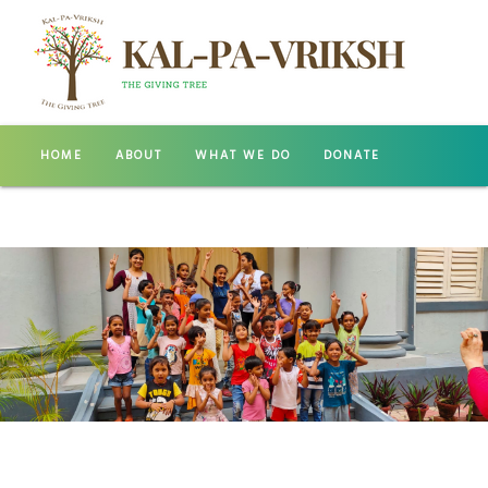
HOME
ABOUT
WHAT WE DO
DONATE
GALLERY
CONTACT