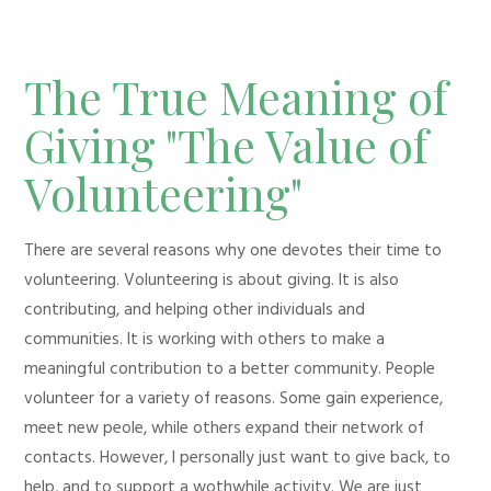
The True Meaning of
Giving "The Value of
Volunteering"
There are several reasons why one devotes their time to
volunteering. Volunteering is about giving. It is also
contributing, and helping other individuals and
communities. It is working with others to make a
meaningful contribution to a better community. People
volunteer for a variety of reasons. Some gain experience,
meet new peole, while others expand their network of
contacts. However, I personally just want to give back, to
help, and to support a wothwhile activity. We are just