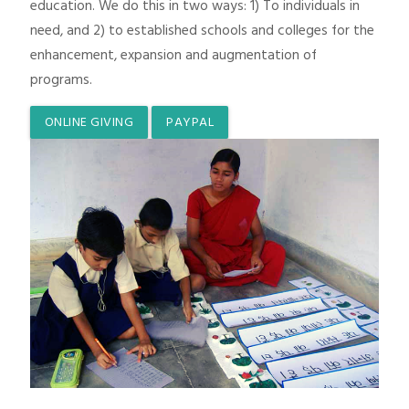
education. We do this in two ways: 1) To individuals in
need, and 2) to established schools and colleges for the
enhancement, expansion and augmentation of
programs.
ONLINE GIVING
PAYPAL