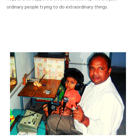
ordinary people trying to do extraordinary things.