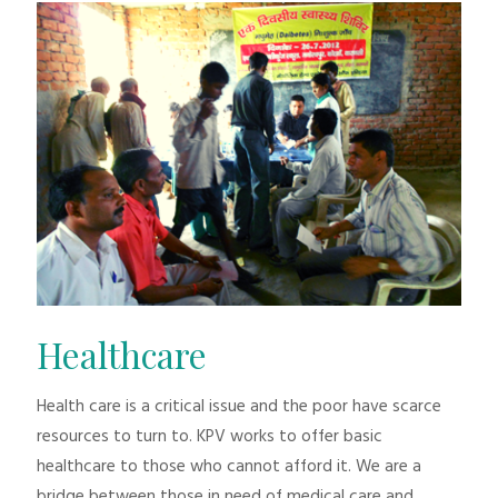
Healthcare
Health care is a critical issue and the poor have scarce
resources to turn to. KPV works to offer basic
healthcare to those who cannot afford it. We are a
bridge between those in need of medical care and