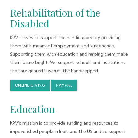
Rehabilitation of the
Disabled
KPV strives to support the handicapped by providing
them with means of employment and sustenance.
Supporting them with education and helping them make
their future bright. We support schools and institutions
that are geared towards the handicapped.
ONLINE GIVING
PAYPAL
Education
KPV’s mission is to provide funding and resources to
impoverished people in India and the US and to support