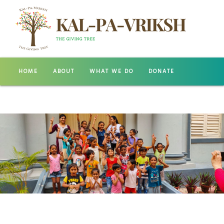
HOME
ABOUT
WHAT WE DO
DONATE
GALLERY
CONTACT