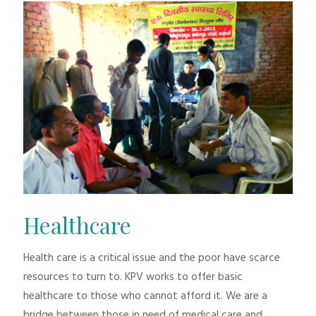
Healthcare
Health care is a critical issue and the poor have scarce
resources to turn to. KPV works to offer basic
healthcare to those who cannot afford it. We are a
bridge between those in need of medical care and