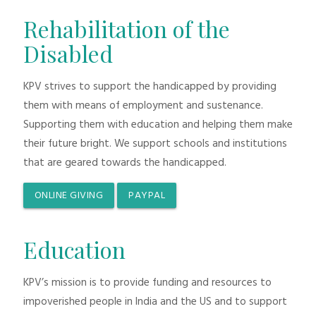
Rehabilitation of the
Disabled
KPV strives to support the handicapped by providing
them with means of employment and sustenance.
Supporting them with education and helping them make
their future bright. We support schools and institutions
that are geared towards the handicapped.
ONLINE GIVING
PAYPAL
Education
KPV’s mission is to provide funding and resources to
impoverished people in India and the US and to support