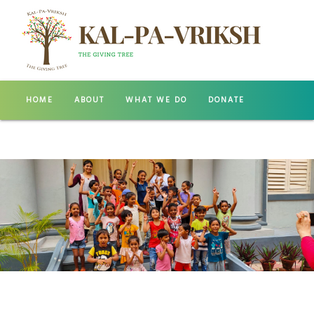
HOME
ABOUT
WHAT WE DO
DONATE
GALLERY
CONTACT