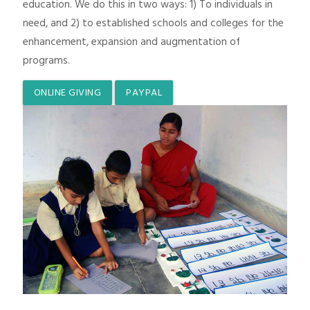
education. We do this in two ways: 1) To individuals in
need, and 2) to established schools and colleges for the
enhancement, expansion and augmentation of
programs.
ONLINE GIVING
PAYPAL