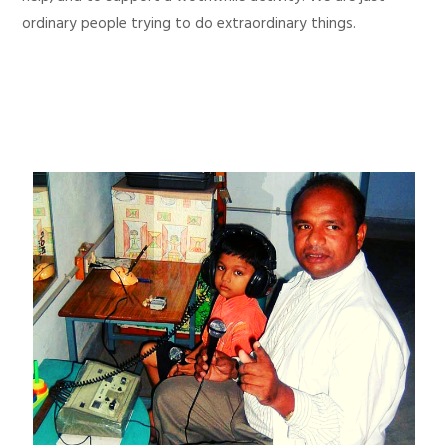
ordinary people trying to do extraordinary things.