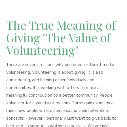
The True Meaning of
Giving "The Value of
Volunteering"
There are several reasons why one devotes their time to
volunteering. Volunteering is about giving. It is also
contributing, and helping other individuals and
communities. It is working with others to make a
meaningful contribution to a better community. People
volunteer for a variety of reasons. Some gain experience,
meet new peole, while others expand their network of
contacts. However, I personally just want to give back, to
help, and to support a wothwhile activity. We are just