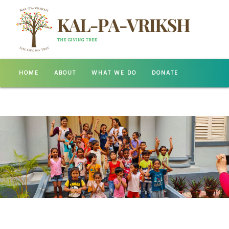
HOME
ABOUT
WHAT WE DO
DONATE
GALLERY
CONTACT