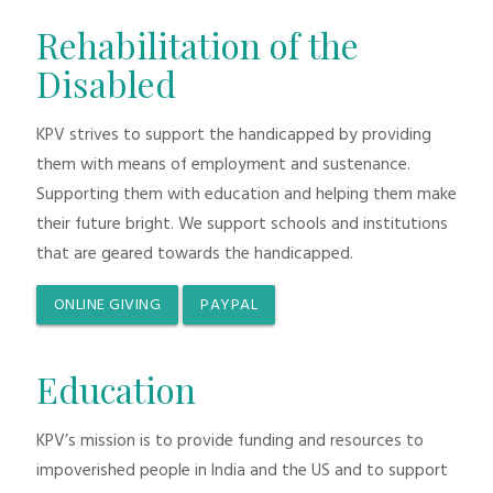
Rehabilitation of the
Disabled
KPV strives to support the handicapped by providing
them with means of employment and sustenance.
Supporting them with education and helping them make
their future bright. We support schools and institutions
that are geared towards the handicapped.
ONLINE GIVING
PAYPAL
Education
KPV’s mission is to provide funding and resources to
impoverished people in India and the US and to support