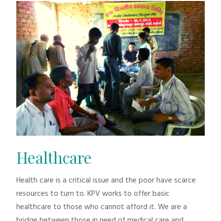
Healthcare
Health care is a critical issue and the poor have scarce
resources to turn to. KPV works to offer basic
healthcare to those who cannot afford it. We are a
bridge between those in need of medical care and