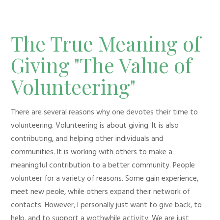
The True Meaning of
Giving "The Value of
Volunteering"
There are several reasons why one devotes their time to
volunteering. Volunteering is about giving. It is also
contributing, and helping other individuals and
communities. It is working with others to make a
meaningful contribution to a better community. People
volunteer for a variety of reasons. Some gain experience,
meet new peole, while others expand their network of
contacts. However, I personally just want to give back, to
help, and to support a wothwhile activity. We are just