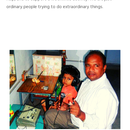
ordinary people trying to do extraordinary things.