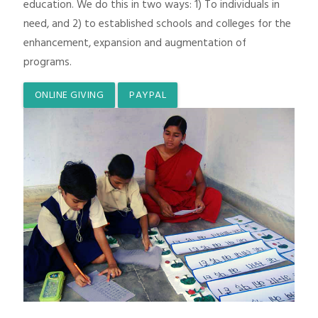
education. We do this in two ways: 1) To individuals in
need, and 2) to established schools and colleges for the
enhancement, expansion and augmentation of
programs.
ONLINE GIVING
PAYPAL