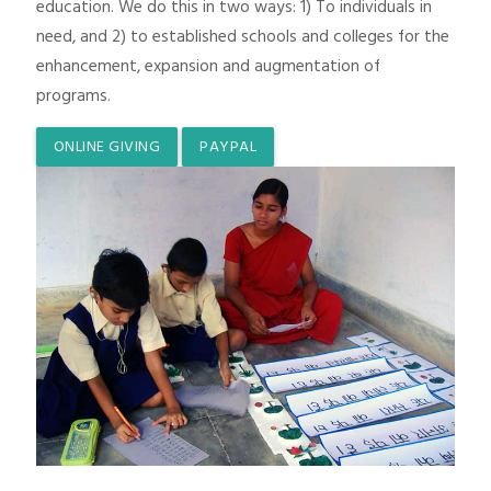
education. We do this in two ways: 1) To individuals in
need, and 2) to established schools and colleges for the
enhancement, expansion and augmentation of
programs.
ONLINE GIVING
PAYPAL