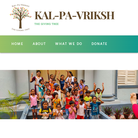
HOME
ABOUT
WHAT WE DO
DONATE
GALLERY
CONTACT