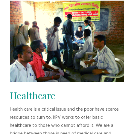
Healthcare
Health care is a critical issue and the poor have scarce
resources to turn to. KPV works to offer basic
healthcare to those who cannot afford it. We are a
bridge between those in need of medical care and