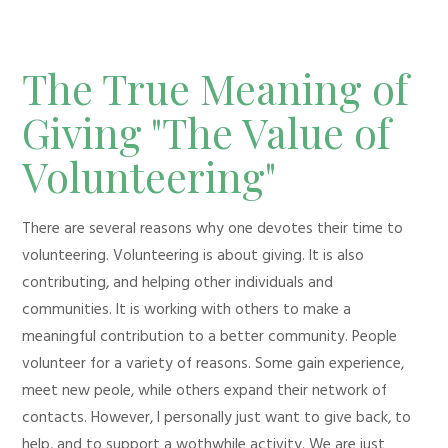
The True Meaning of
Giving "The Value of
Volunteering"
There are several reasons why one devotes their time to
volunteering. Volunteering is about giving. It is also
contributing, and helping other individuals and
communities. It is working with others to make a
meaningful contribution to a better community. People
volunteer for a variety of reasons. Some gain experience,
meet new peole, while others expand their network of
contacts. However, I personally just want to give back, to
help, and to support a wothwhile activity. We are just