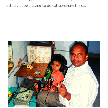
ordinary people trying to do extraordinary things.