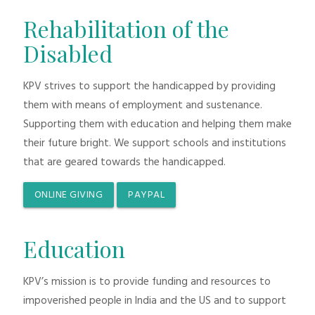
Rehabilitation of the
Disabled
KPV strives to support the handicapped by providing
them with means of employment and sustenance.
Supporting them with education and helping them make
their future bright. We support schools and institutions
that are geared towards the handicapped.
ONLINE GIVING
PAYPAL
Education
KPV’s mission is to provide funding and resources to
impoverished people in India and the US and to support