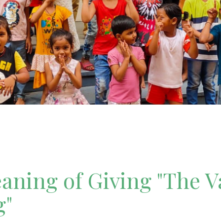
ning of Giving "The V
g"