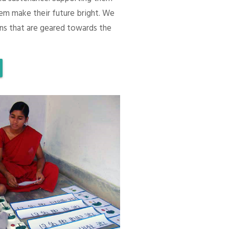
em make their future bright. We
ons that are geared towards the