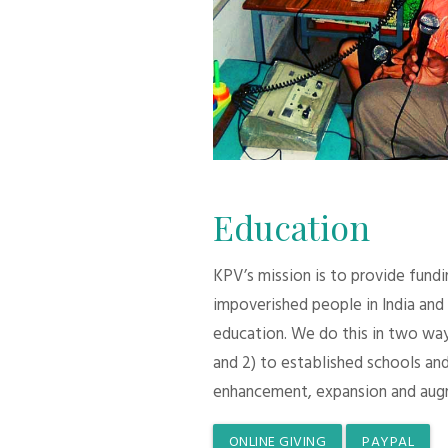
Education
KPV’s mission is to provide fund
impoverished people in India and
education. We do this in two ways:
and 2) to established schools and
enhancement, expansion and aug
ONLINE GIVING
PAYPAL