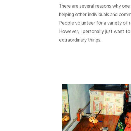
There are several reasons why one d
helping other individuals and comm
People volunteer for a variety of
However, I personally just want to 
extraordinary things.