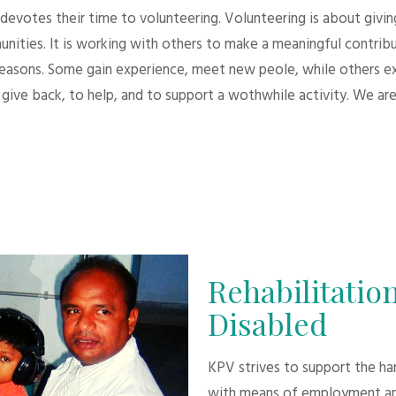
evotes their time to volunteering. Volunteering is about giving.
unities. It is working with others to make a meaningful contri
 reasons. Some gain experience, meet new peole, while others e
give back, to help, and to support a wothwhile activity. We are
Rehabilitation
Disabled
KPV strives to support the h
with means of employment an