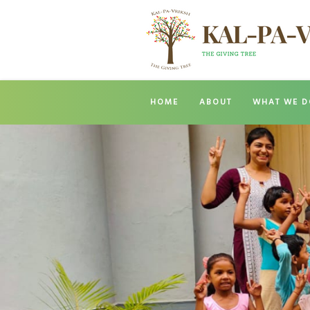
HOME
ABOUT
WHAT WE D