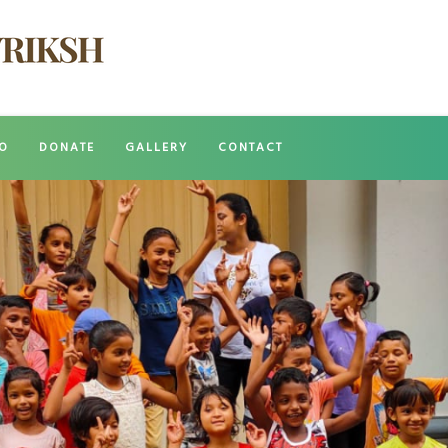
O
DONATE
GALLERY
CONTACT