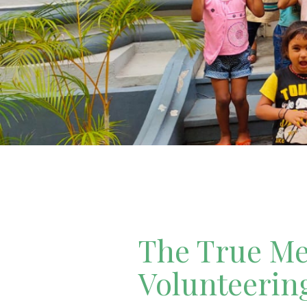
The True Mea
Volunteerin