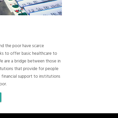
 and the poor have scarce
ks to offer basic healthcare to
We are a bridge between those in
itutions that provide for people
 financial support to institutions
oor.