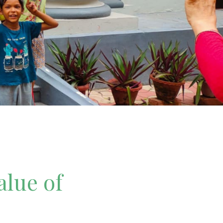
alue of