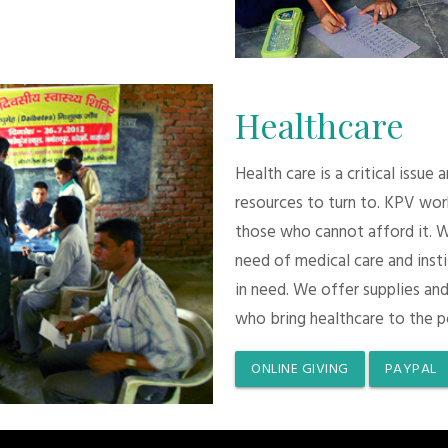
Healthcare
Health care is a critical issue
resources to turn to. KPV wor
those who cannot afford it. 
need of medical care and inst
in need. We offer supplies and
who bring healthcare to the p
ONLINE GIVING
PAYPAL