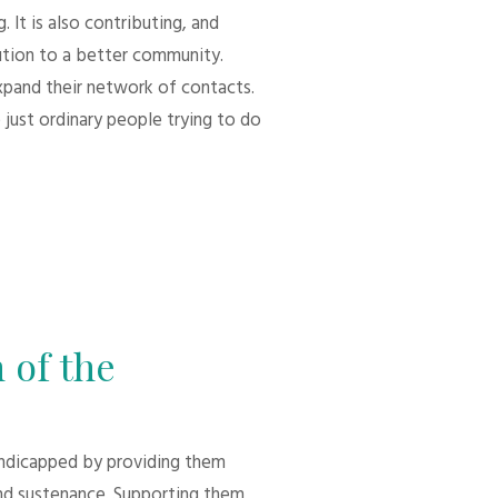
 It is also contributing, and
bution to a better community.
xpand their network of contacts.
 just ordinary people trying to do
 of the
andicapped by providing them
d sustenance. Supporting them