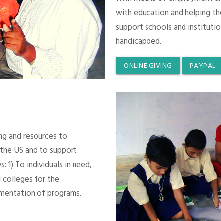
with education and helping th
support schools and instituti
handicapped.
ONLINE GIVING
PAYPAL
ing and resources to
 the US and to support
 1) To individuals in need,
 colleges for the
mentation of programs.