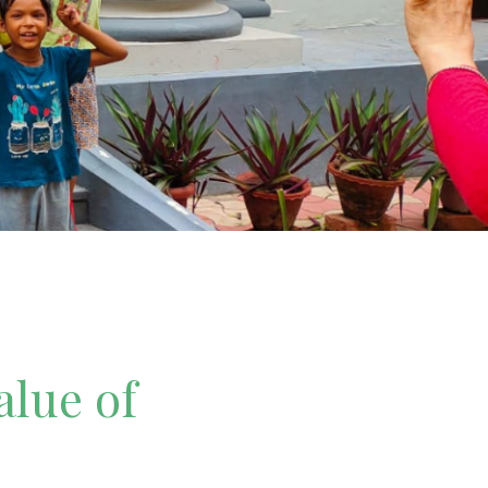
alue of