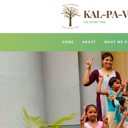
HOME
ABOUT
WHAT WE D