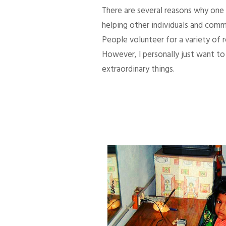
There are several reasons why one d
helping other individuals and comm
People volunteer for a variety of
However, I personally just want to 
extraordinary things.