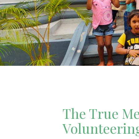
The True Mea
Volunteerin