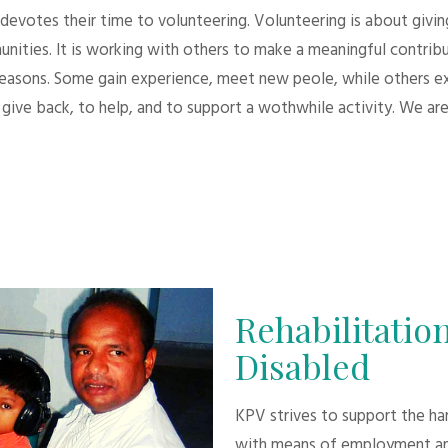
evotes their time to volunteering. Volunteering is about giving.
unities. It is working with others to make a meaningful contri
 reasons. Some gain experience, meet new peole, while others e
give back, to help, and to support a wothwhile activity. We are
Rehabilitation
Disabled
KPV strives to support the h
with means of employment an