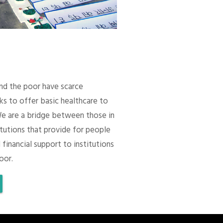
 and the poor have scarce
ks to offer basic healthcare to
We are a bridge between those in
itutions that provide for people
 financial support to institutions
oor.