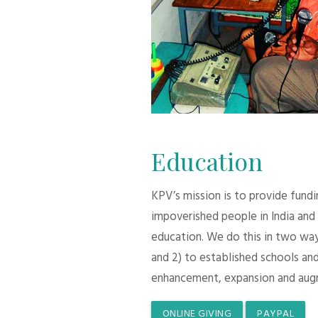
Education
KPV’s mission is to provide fund
impoverished people in India and
education. We do this in two ways:
and 2) to established schools and
enhancement, expansion and aug
ONLINE GIVING
PAYPAL