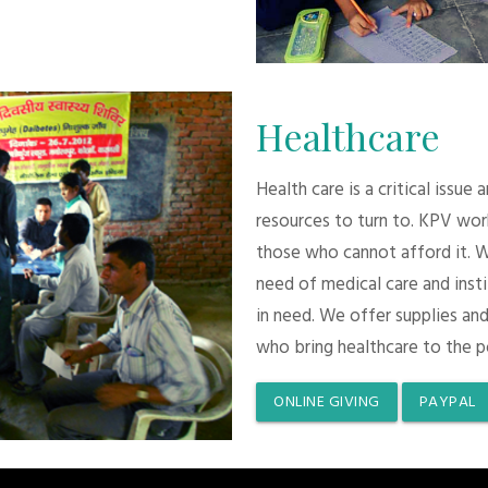
Healthcare
Health care is a critical issue
resources to turn to. KPV wor
those who cannot afford it. 
need of medical care and inst
in need. We offer supplies and
who bring healthcare to the p
ONLINE GIVING
PAYPAL