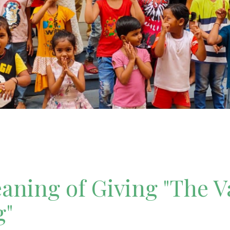
ning of Giving "The V
g"