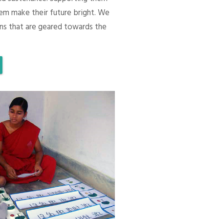
em make their future bright. We
ons that are geared towards the