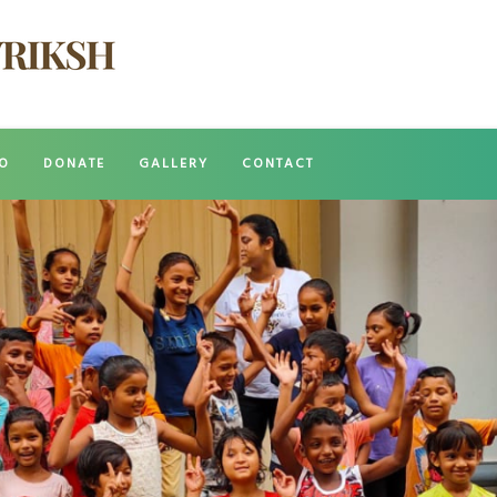
O
DONATE
GALLERY
CONTACT