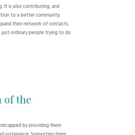
 It is also contributing, and
bution to a better community.
xpand their network of contacts.
 just ordinary people trying to do
 of the
andicapped by providing them
d sustenance. Supporting them