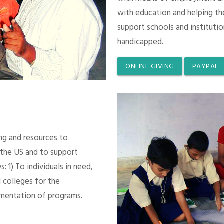
with education and helping th
support schools and instituti
handicapped.
ONLINE GIVING
PAYPAL
ing and resources to
 the US and to support
 1) To individuals in need,
 colleges for the
mentation of programs.