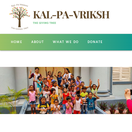
HOME
ABOUT
WHAT WE DO
DONATE
GALLERY
CONTACT