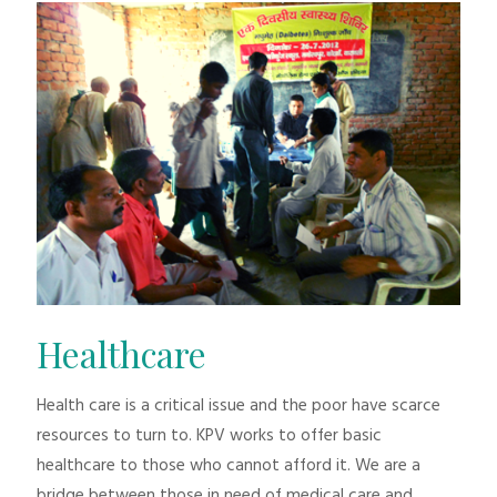
Healthcare
Health care is a critical issue and the poor have scarce
resources to turn to. KPV works to offer basic
healthcare to those who cannot afford it. We are a
bridge between those in need of medical care and