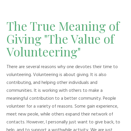
The True Meaning of
Giving "The Value of
Volunteering"
There are several reasons why one devotes their time to
volunteering. Volunteering is about giving. It is also
contributing, and helping other individuals and
communities. It is working with others to make a
meaningful contribution to a better community. People
volunteer for a variety of reasons. Some gain experience,
meet new peole, while others expand their network of
contacts. However, I personally just want to give back, to
help, and to support a wothwhile activity. We are just