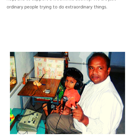
ordinary people trying to do extraordinary things.