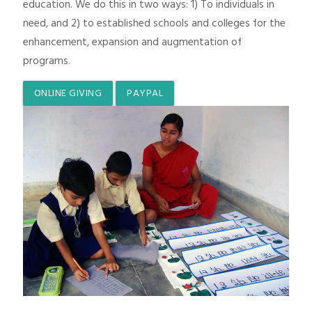
education. We do this in two ways: 1) To individuals in
need, and 2) to established schools and colleges for the
enhancement, expansion and augmentation of
programs.
ONLINE GIVING
PAYPAL