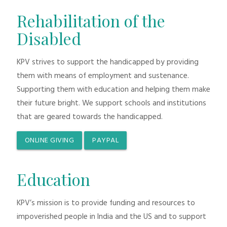
Rehabilitation of the
Disabled
KPV strives to support the handicapped by providing
them with means of employment and sustenance.
Supporting them with education and helping them make
their future bright. We support schools and institutions
that are geared towards the handicapped.
ONLINE GIVING
PAYPAL
Education
KPV’s mission is to provide funding and resources to
impoverished people in India and the US and to support