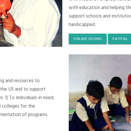
with education and helping th
support schools and instituti
handicapped.
ONLINE GIVING
PAYPAL
ing and resources to
 the US and to support
 1) To individuals in need,
 colleges for the
mentation of programs.