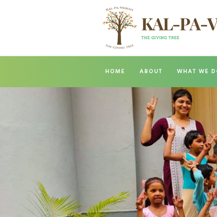
HOME
ABOUT
WHAT WE D