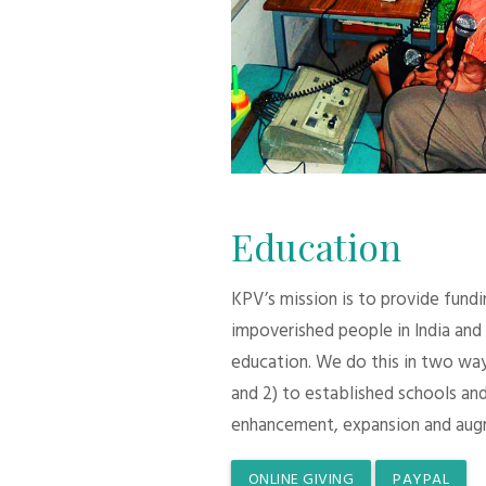
Education
KPV’s mission is to provide fund
impoverished people in India and
education. We do this in two ways:
and 2) to established schools and
enhancement, expansion and aug
ONLINE GIVING
PAYPAL