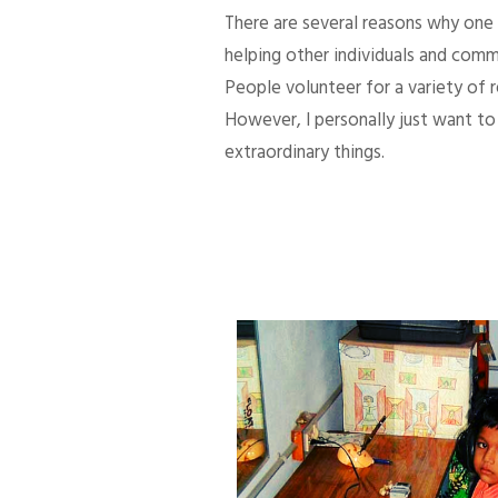
There are several reasons why one d
helping other individuals and comm
People volunteer for a variety of
However, I personally just want to 
extraordinary things.