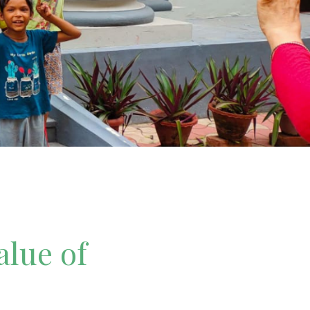
alue of