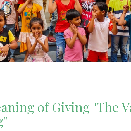
ning of Giving "The V
g"