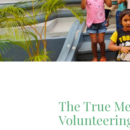
The True Mea
Volunteerin