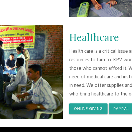
Healthcare
Health care is a critical issue
resources to turn to. KPV wor
those who cannot afford it. 
need of medical care and inst
in need. We offer supplies and
who bring healthcare to the p
ONLINE GIVING
PAYPAL