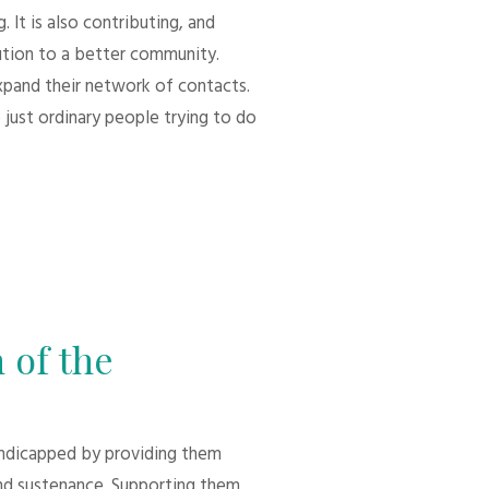
 It is also contributing, and
bution to a better community.
xpand their network of contacts.
 just ordinary people trying to do
 of the
andicapped by providing them
d sustenance. Supporting them