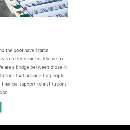
 and the poor have scarce
ks to offer basic healthcare to
We are a bridge between those in
itutions that provide for people
 financial support to institutions
oor.