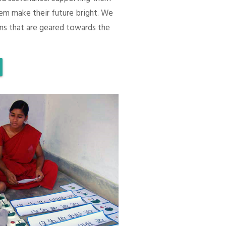
em make their future bright. We
ons that are geared towards the