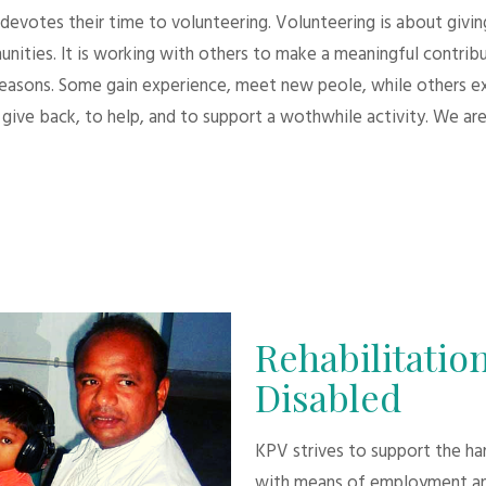
evotes their time to volunteering. Volunteering is about giving.
unities. It is working with others to make a meaningful contri
 reasons. Some gain experience, meet new peole, while others e
give back, to help, and to support a wothwhile activity. We are
Rehabilitation
Disabled
KPV strives to support the h
with means of employment an