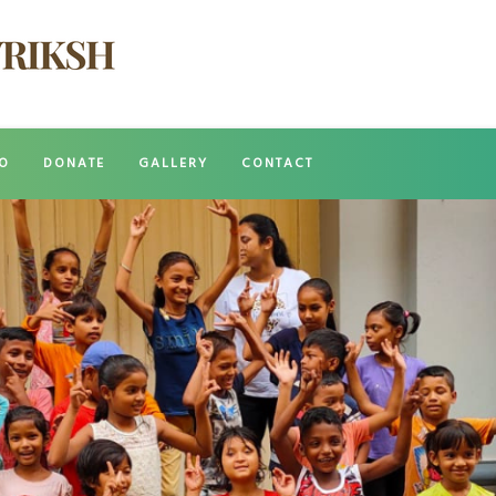
O
DONATE
GALLERY
CONTACT