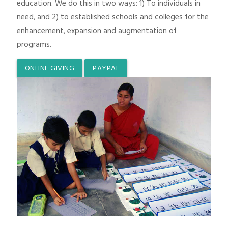
education. We do this in two ways: 1) To individuals in
need, and 2) to established schools and colleges for the
enhancement, expansion and augmentation of
programs.
ONLINE GIVING
PAYPAL