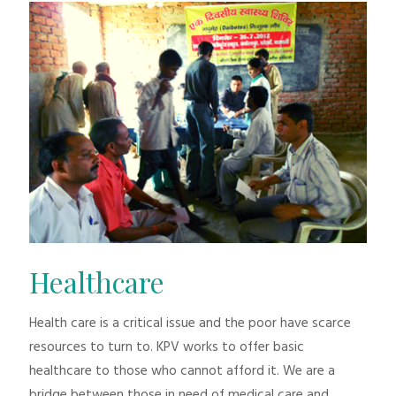
Healthcare
Health care is a critical issue and the poor have scarce
resources to turn to. KPV works to offer basic
healthcare to those who cannot afford it. We are a
bridge between those in need of medical care and