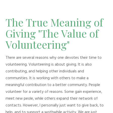
The True Meaning of
Giving "The Value of
Volunteering"
There are several reasons why one devotes their time to
volunteering. Volunteering is about giving. It is also
contributing, and helping other individuals and
communities. It is working with others to make a
meaningful contribution to a better community. People
volunteer for a variety of reasons. Some gain experience,
meet new peole, while others expand their network of
contacts. However, I personally just want to give back, to
help, and to support a wothwhile activity. We are just