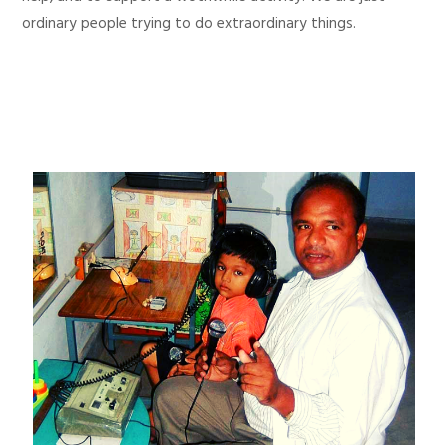
ordinary people trying to do extraordinary things.