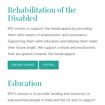
Rehabilitation of the
Disabled
KPV strives to support the handicapped by providing
them with means of employment and sustenance.
Supporting them with education and helping them make
their future bright. We support schools and institutions
that are geared towards the handicapped.
ONLINE GIVING
PAYPAL
Education
KPV’s mission is to provide funding and resources to
impoverished people in India and the US and to support