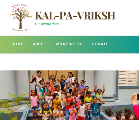
HOME
ABOUT
WHAT WE DO
DONATE
GALLERY
CONTACT