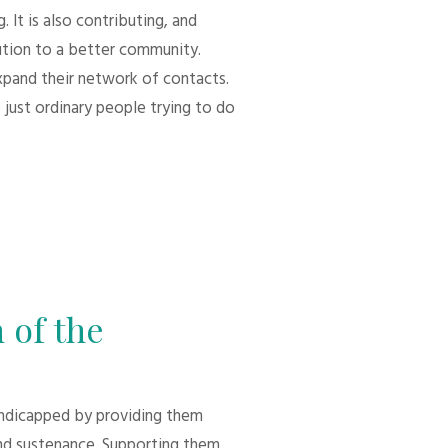
 It is also contributing, and
bution to a better community.
xpand their network of contacts.
 just ordinary people trying to do
 of the
andicapped by providing them
d sustenance. Supporting them