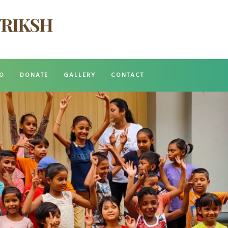
O
DONATE
GALLERY
CONTACT