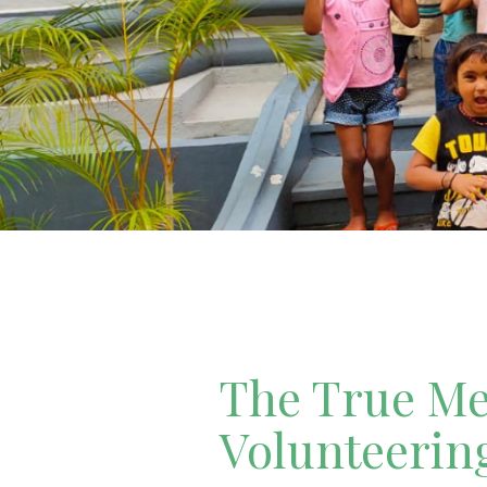
The True Mea
Volunteerin