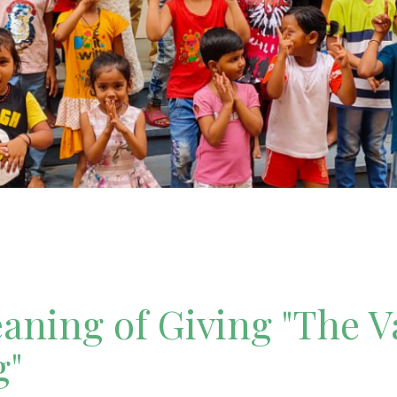
ning of Giving "The V
g"