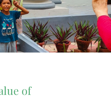
alue of