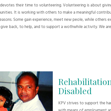
evotes their time to volunteering. Volunteering is about giving.
unities. It is working with others to make a meaningful contri
 reasons. Some gain experience, meet new peole, while others e
give back, to help, and to support a wothwhile activity. We are
Rehabilitation
Disabled
KPV strives to support the h
with means of employment an