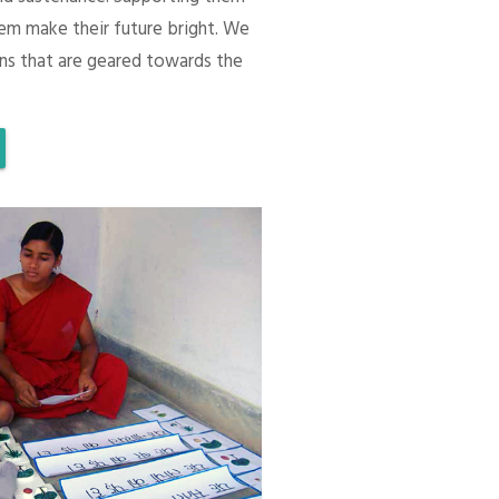
em make their future bright. We
ons that are geared towards the