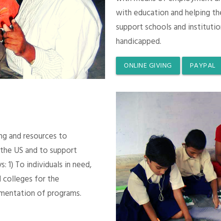
with education and helping th
support schools and instituti
handicapped.
ONLINE GIVING
PAYPAL
ing and resources to
 the US and to support
 1) To individuals in need,
 colleges for the
mentation of programs.