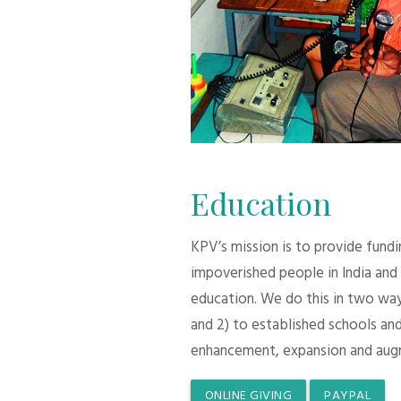
Education
KPV’s mission is to provide fund
impoverished people in India and
education. We do this in two ways:
and 2) to established schools and
enhancement, expansion and aug
ONLINE GIVING
PAYPAL