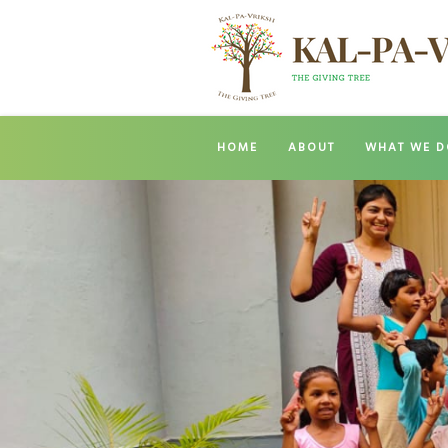
HOME
ABOUT
WHAT WE D