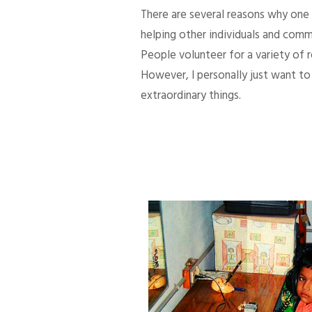
There are several reasons why one d
helping other individuals and comm
People volunteer for a variety of
However, I personally just want to 
extraordinary things.