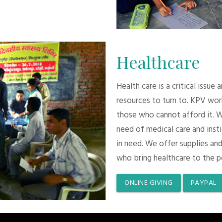
Healthcare
Health care is a critical issue
resources to turn to. KPV wor
those who cannot afford it. 
need of medical care and inst
in need. We offer supplies and
who bring healthcare to the p
ONLINE GIVING
PAYPAL