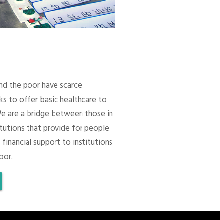
 and the poor have scarce
ks to offer basic healthcare to
We are a bridge between those in
itutions that provide for people
 financial support to institutions
oor.