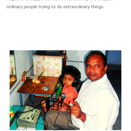
ordinary people trying to do extraordinary things.