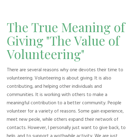
The True Meaning of
Giving "The Value of
Volunteering"
There are several reasons why one devotes their time to
volunteering. Volunteering is about giving. It is also
contributing, and helping other individuals and
communities. It is working with others to make a
meaningful contribution to a better community. People
volunteer for a variety of reasons. Some gain experience,
meet new peole, while others expand their network of
contacts. However, I personally just want to give back, to
help, and to support a wothwhile activity. We are just