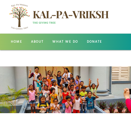
HOME
ABOUT
WHAT WE DO
DONATE
GALLERY
CONTACT