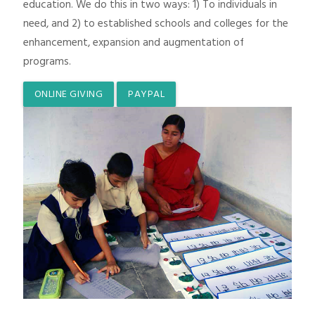
education. We do this in two ways: 1) To individuals in
need, and 2) to established schools and colleges for the
enhancement, expansion and augmentation of
programs.
ONLINE GIVING
PAYPAL