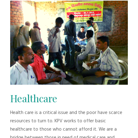
Healthcare
Health care is a critical issue and the poor have scarce
resources to turn to. KPV works to offer basic
healthcare to those who cannot afford it. We are a
bridge between those in need of medical care and