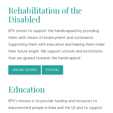
Rehabilitation of the
Disabled
KPV strives to support the handicapped by providing
them with means of employment and sustenance.
Supporting them with education and helping them make
their future bright. We support schools and institutions
that are geared towards the handicapped.
ONLINE GIVING
PAYPAL
Education
KPV’s mission is to provide funding and resources to
impoverished people in India and the US and to support