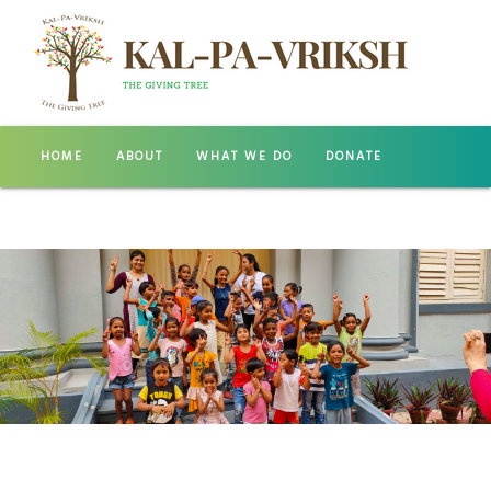
HOME
ABOUT
WHAT WE DO
DONATE
GALLERY
CONTACT