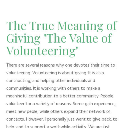
The True Meaning of
Giving "The Value of
Volunteering"
There are several reasons why one devotes their time to
volunteering. Volunteering is about giving. It is also
contributing, and helping other individuals and
communities. It is working with others to make a
meaningful contribution to a better community. People
volunteer for a variety of reasons. Some gain experience,
meet new peole, while others expand their network of
contacts. However, I personally just want to give back, to
help, and to support a wothwhile activity. We are just