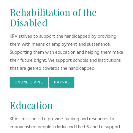
Rehabilitation of the
Disabled
KPV strives to support the handicapped by providing
them with means of employment and sustenance.
Supporting them with education and helping them make
their future bright. We support schools and institutions
that are geared towards the handicapped.
ONLINE GIVING
PAYPAL
Education
KPV’s mission is to provide funding and resources to
impoverished people in India and the US and to support