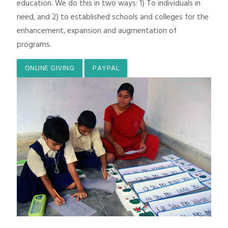
education. We do this in two ways: 1) To individuals in
need, and 2) to established schools and colleges for the
enhancement, expansion and augmentation of
programs.
ONLINE GIVING
PAYPAL