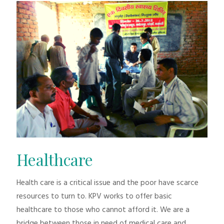
Healthcare
Health care is a critical issue and the poor have scarce
resources to turn to. KPV works to offer basic
healthcare to those who cannot afford it. We are a
bridge between those in need of medical care and