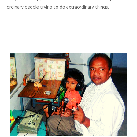
ordinary people trying to do extraordinary things.